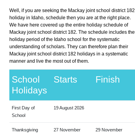
Well, if you are seeking the Mackay joint school district 182
holiday in Idaho, schedule then you are at the right place.
We have here covered up the entire holiday schedule of
Mackay joint school district 182. The schedule includes the
holiday period of the Idaho school for the systematic
understanding of scholars. They can therefore plan their
Mackay joint school district 182 holidays in a systematic
manner and live the most out of them.
School
Starts
Finish
Holidays
First Day of
19 August 2026
School
Thanksgiving
27 November
29 November