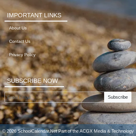
IMPORTANT LINKS
About Us
Contact Us
Privacy Policy
SUBSCRIBE NOW
Subscribe
© 2026 SchoolCalendar.Net Part of the
ACGX Media & Technology