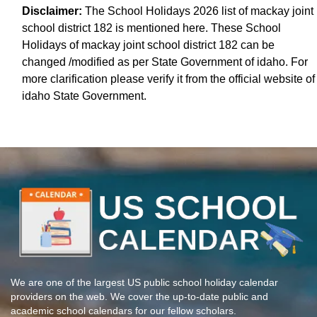
Disclaimer:
The School Holidays 2026 list of mackay joint
school district 182 is mentioned here. These School
Holidays of mackay joint school district 182 can be
changed /modified as per State Government of idaho. For
more clarification please verify it from the official website of
idaho State Government.
We are one of the largest US public school holiday calendar
providers on the web. We cover the up-to-date public and
academic school calendars for our fellow scholars.