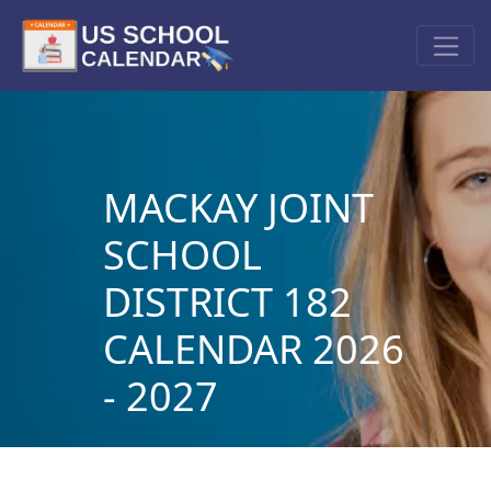
MACKAY JOINT
SCHOOL
DISTRICT 182
CALENDAR 2026
- 2027