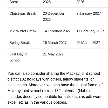
Break
2026
2026
Christmas Break
20 December
3 January 2027
2026
Mid Winter Break
14 February 2027
17 February 2027
Spring Break
16 March 2027
20 March 2027
Last Day of
21 May 2027
School
You can also consider sharing the Mackay joint school
district 182 holidays with others, fellow students, or
classmates. Moreover, we also have the digital format of
Mackay joint school district 182 calendar (Idaho). It
includes decently compatible formats such as pdf, word,
excel, etc as in the various options.