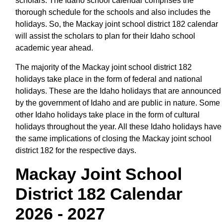
scholars. The Idaho school calendar comprises the
thorough schedule for the schools and also includes the
holidays. So, the Mackay joint school district 182 calendar
will assist the scholars to plan for their Idaho school
academic year ahead.
The majority of the Mackay joint school district 182
holidays take place in the form of federal and national
holidays. These are the Idaho holidays that are announced
by the government of Idaho and are public in nature. Some
other Idaho holidays take place in the form of cultural
holidays throughout the year. All these Idaho holidays have
the same implications of closing the Mackay joint school
district 182 for the respective days.
Mackay Joint School
District 182 Calendar
2026 - 2027