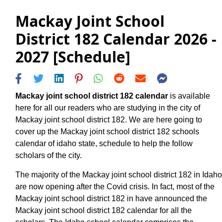
Mackay Joint School
District 182 Calendar 2026 -
2027 [Schedule]
Mackay joint school district 182 calendar
is available
here for all our readers who are studying in the city of
Mackay joint school district 182. We are here going to
cover up the Mackay joint school district 182 schools
calendar of idaho state, schedule to help the follow
scholars of the city.
The majority of the Mackay joint school district 182 in Idaho
are now opening after the Covid crisis. In fact, most of the
Mackay joint school district 182 in have announced the
Mackay joint school district 182 calendar for all the