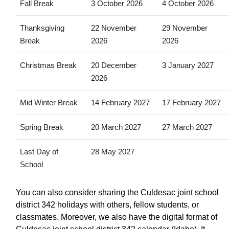
Fall Break
3 October 2026
4 October 2026
Thanksgiving
22 November
29 November
Break
2026
2026
Christmas Break
20 December
3 January 2027
2026
Mid Winter Break
14 February 2027
17 February 2027
Spring Break
20 March 2027
27 March 2027
Last Day of
28 May 2027
School
You can also consider sharing the Culdesac joint school
district 342 holidays with others, fellow students, or
classmates. Moreover, we also have the digital format of