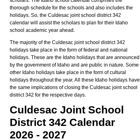
scholars. The Idaho school calendar comprises the
thorough schedule for the schools and also includes the
holidays. So, the Culdesac joint school district 342
calendar will assist the scholars to plan for their Idaho
school academic year ahead.
The majority of the Culdesac joint school district 342
holidays take place in the form of federal and national
holidays. These are the Idaho holidays that are announced
by the government of Idaho and are public in nature. Some
other Idaho holidays take place in the form of cultural
holidays throughout the year. All these Idaho holidays have
the same implications of closing the Culdesac joint school
district 342 for the respective days.
Culdesac Joint School
District 342 Calendar
2026 - 2027