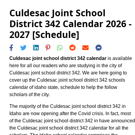
Culdesac Joint School
District 342 Calendar 2026 -
2027 [Schedule]
Culdesac joint school district 342 calendar
is available
here for all our readers who are studying in the city of
Culdesac joint school district 342. We are here going to
cover up the Culdesac joint school district 342 schools
calendar of idaho state, schedule to help the follow
scholars of the city.
The majority of the Culdesac joint school district 342 in
Idaho are now opening after the Covid crisis. In fact, most
of the Culdesac joint school district 342 in have announced
the Culdesac joint school district 342 calendar for all the