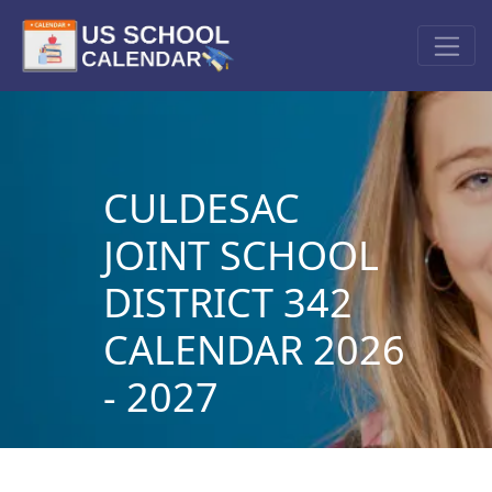
CULDESAC
JOINT SCHOOL
DISTRICT 342
CALENDAR 2026
- 2027