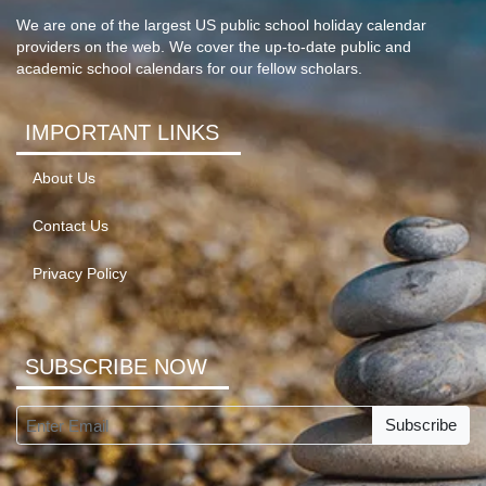
We are one of the largest US public school holiday calendar
providers on the web. We cover the up-to-date public and
academic school calendars for our fellow scholars.
IMPORTANT LINKS
About Us
Contact Us
Privacy Policy
SUBSCRIBE NOW
Subscribe