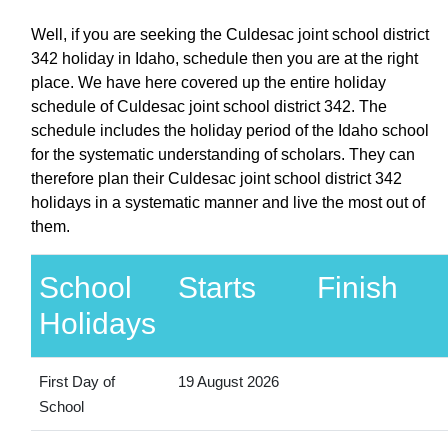
Well, if you are seeking the Culdesac joint school district
342 holiday in Idaho, schedule then you are at the right
place. We have here covered up the entire holiday
schedule of Culdesac joint school district 342. The
schedule includes the holiday period of the Idaho school
for the systematic understanding of scholars. They can
therefore plan their Culdesac joint school district 342
holidays in a systematic manner and live the most out of
them.
School
Starts
Finish
Holidays
First Day of
19 August 2026
School