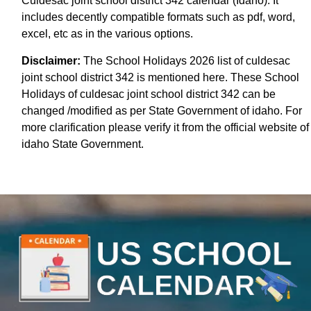
Culdesac joint school district 342 calendar (Idaho). It
includes decently compatible formats such as pdf, word,
excel, etc as in the various options.
Disclaimer:
The School Holidays 2026 list of culdesac
joint school district 342 is mentioned here. These School
Holidays of culdesac joint school district 342 can be
changed /modified as per State Government of idaho. For
more clarification please verify it from the official website of
idaho State Government.