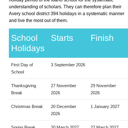
understanding of scholars. They can therefore plan their
Avery school district 394 holidays in a systematic manner
and live the most out of them.
School
Starts
Finish
Holidays
First Day of
3 September 2026
School
Thanksgiving
27 November
29 November
Break
2026
2026
Christmas Break
20 December
1 January 2027
2026
Spring Break
20 March 2027
27 March 2027