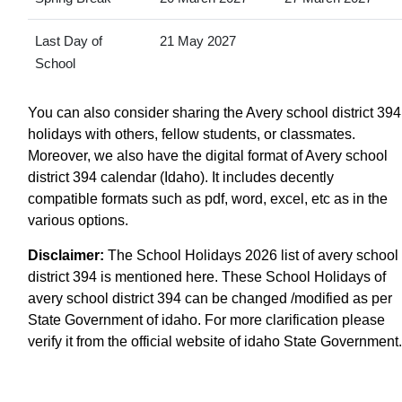
Last Day of
21 May 2027
School
You can also consider sharing the Avery school district 394
holidays with others, fellow students, or classmates.
Moreover, we also have the digital format of Avery school
district 394 calendar (Idaho). It includes decently
compatible formats such as pdf, word, excel, etc as in the
various options.
Disclaimer:
The School Holidays 2026 list of avery school
district 394 is mentioned here. These School Holidays of
avery school district 394 can be changed /modified as per
State Government of idaho. For more clarification please
verify it from the official website of idaho State Government.