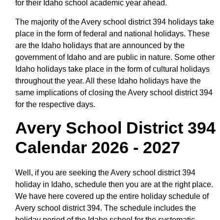
for their Idaho school academic year ahead.
The majority of the Avery school district 394 holidays take
place in the form of federal and national holidays. These
are the Idaho holidays that are announced by the
government of Idaho and are public in nature. Some other
Idaho holidays take place in the form of cultural holidays
throughout the year. All these Idaho holidays have the
same implications of closing the Avery school district 394
for the respective days.
Avery School District 394
Calendar 2026 - 2027
Well, if you are seeking the Avery school district 394
holiday in Idaho, schedule then you are at the right place.
We have here covered up the entire holiday schedule of
Avery school district 394. The schedule includes the
holiday period of the Idaho school for the systematic