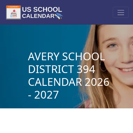
AVERY SCHOOL
DISTRICT 394
CALENDAR 2026
- 2027