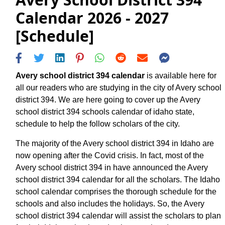
Calendar 2026 - 2027
[Schedule]
Avery school district 394 calendar
is available here for
all our readers who are studying in the city of Avery school
district 394. We are here going to cover up the Avery
school district 394 schools calendar of idaho state,
schedule to help the follow scholars of the city.
The majority of the Avery school district 394 in Idaho are
now opening after the Covid crisis. In fact, most of the
Avery school district 394 in have announced the Avery
school district 394 calendar for all the scholars. The Idaho
school calendar comprises the thorough schedule for the
schools and also includes the holidays. So, the Avery
school district 394 calendar will assist the scholars to plan