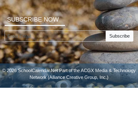
SUBSCRIBE NOW
Subscribe
© 2026 SchoolCalendar.Net Part of the
ACGX Media & Technology
Network
(Alliance Creative Group, Inc.)