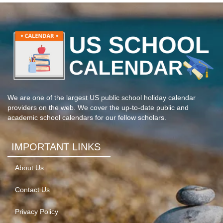
We are one of the largest US public school holiday calendar
providers on the web. We cover the up-to-date public and
academic school calendars for our fellow scholars.
IMPORTANT LINKS
About Us
Contact Us
Privacy Policy