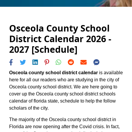
Osceola County School
District Calendar 2026 -
2027 [Schedule]
Osceola county school district calendar
is available
here for all our readers who are studying in the city of
Osceola county school district. We are here going to
cover up the Osceola county school district schools
calendar of florida state, schedule to help the follow
scholars of the city.
The majority of the Osceola county school district in
Florida are now opening after the Covid crisis. In fact,