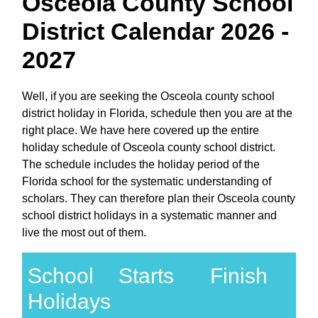
Osceola County School
District Calendar 2026 -
2027
Well, if you are seeking the Osceola county school
district holiday in Florida, schedule then you are at the
right place. We have here covered up the entire
holiday schedule of Osceola county school district.
The schedule includes the holiday period of the
Florida school for the systematic understanding of
scholars. They can therefore plan their Osceola county
school district holidays in a systematic manner and
live the most out of them.
School
Starts
Finish
Holidays