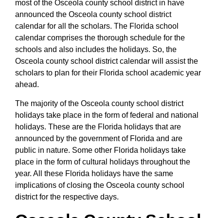
most of the Osceola county school district in have
announced the Osceola county school district
calendar for all the scholars. The Florida school
calendar comprises the thorough schedule for the
schools and also includes the holidays. So, the
Osceola county school district calendar will assist the
scholars to plan for their Florida school academic year
ahead.
The majority of the Osceola county school district
holidays take place in the form of federal and national
holidays. These are the Florida holidays that are
announced by the government of Florida and are
public in nature. Some other Florida holidays take
place in the form of cultural holidays throughout the
year. All these Florida holidays have the same
implications of closing the Osceola county school
district for the respective days.