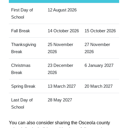
First Day of
12 August 2026
School
Fall Break
14 October 2026
15 October 2026
Thanksgiving
25 November
27 November
Break
2026
2026
Christmas
23 December
6 January 2027
Break
2026
Spring Break
13 March 2027
20 March 2027
Last Day of
28 May 2027
School
You can also consider sharing the Osceola county