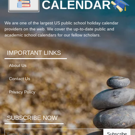
We are one of the largest US public school holiday calendar
providers on the web. We cover the up-to-date public and
academic school calendars for our fellow scholars.
IMPORTANT LINKS
About Us
Contact Us
Privacy Policy
SUBSCRIBE NOW
Subscribe