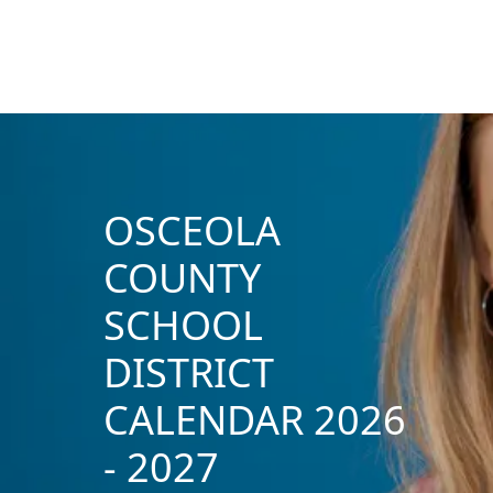
OSCEOLA
COUNTY
SCHOOL
DISTRICT
CALENDAR 2026
- 2027