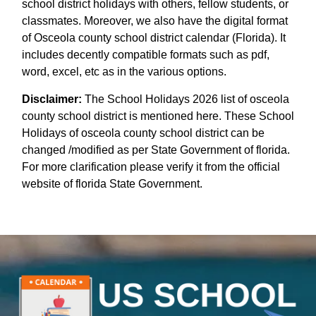
school district holidays with others, fellow students, or
classmates. Moreover, we also have the digital format
of Osceola county school district calendar (Florida). It
includes decently compatible formats such as pdf,
word, excel, etc as in the various options.
Disclaimer:
The School Holidays 2026 list of osceola
county school district is mentioned here. These School
Holidays of osceola county school district can be
changed /modified as per State Government of florida.
For more clarification please verify it from the official
website of florida State Government.