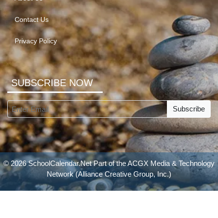
Contact Us
Privacy Policy
SUBSCRIBE NOW
Subscribe
© 2026 SchoolCalendar.Net Part of the
ACGX Media & Technology
Network
(Alliance Creative Group, Inc.)