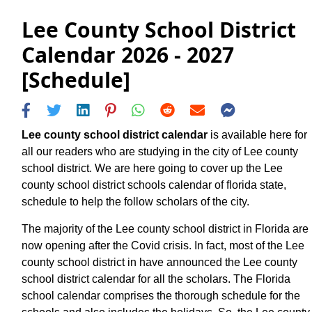
Lee County School District
Calendar 2026 - 2027
[Schedule]
Lee county school district calendar
is available here for
all our readers who are studying in the city of Lee county
school district. We are here going to cover up the Lee
county school district schools calendar of florida state,
schedule to help the follow scholars of the city.
The majority of the Lee county school district in Florida are
now opening after the Covid crisis. In fact, most of the Lee
county school district in have announced the Lee county
school district calendar for all the scholars. The Florida
school calendar comprises the thorough schedule for the