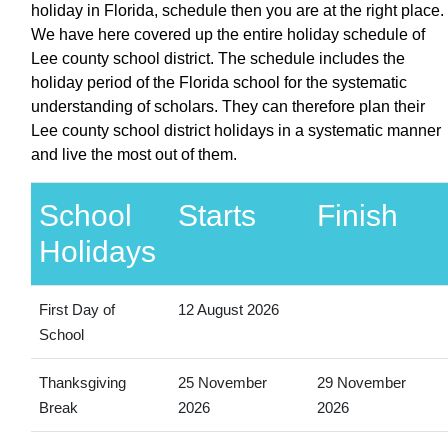
holiday in Florida, schedule then you are at the right place.
We have here covered up the entire holiday schedule of
Lee county school district. The schedule includes the
holiday period of the Florida school for the systematic
understanding of scholars. They can therefore plan their
Lee county school district holidays in a systematic manner
and live the most out of them.
School
Starts
Finish
Holidays
First Day of
12 August 2026
School
Thanksgiving
25 November
29 November
Break
2026
2026