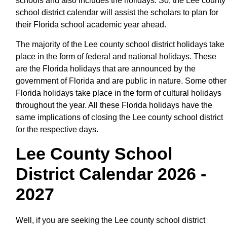
schools and also includes the holidays. So, the Lee county
school district calendar will assist the scholars to plan for
their Florida school academic year ahead.
The majority of the Lee county school district holidays take
place in the form of federal and national holidays. These
are the Florida holidays that are announced by the
government of Florida and are public in nature. Some other
Florida holidays take place in the form of cultural holidays
throughout the year. All these Florida holidays have the
same implications of closing the Lee county school district
for the respective days.
Lee County School
District Calendar 2026 -
2027
Well, if you are seeking the Lee county school district