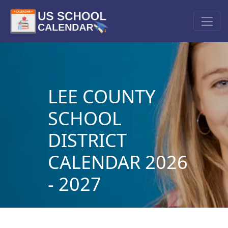
LEE COUNTY
SCHOOL
DISTRICT
CALENDAR 2026
- 2027