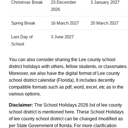
Christmas Break
23 December
3 January 2027
2026
Spring Break
16 March 2027
20 March 2027
Last Day of
3 June 2027
School
You can also consider sharing the Lee county school
district holidays with others, fellow students, or classmates.
Moreover, we also have the digital format of Lee county
school district calendar (Florida). It includes decently
compatible formats such as pdf, word, excel, etc as in the
various options.
Disclaimer:
The School Holidays 2026 list of lee county
school district is mentioned here. These School Holidays
of lee county school district can be changed /modified as
per State Government of florida. For more clarification