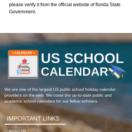
please verify it from the official website of florida State
Government.
We are one of the largest US public school holiday calendar
providers on the web. We cover the up-to-date public and
academic school calendars for our fellow scholars.
IMPORTANT LINKS
About Us