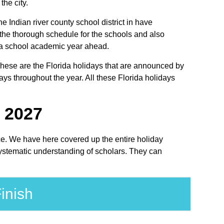
the city.
he Indian river county school district in have
 the thorough schedule for the schools and also
orida school academic year ahead.
. These are the Florida holidays that are announced by
ays throughout the year. All these Florida holidays
- 2027
lace. We have here covered up the entire holiday
 systematic understanding of scholars. They can
inish