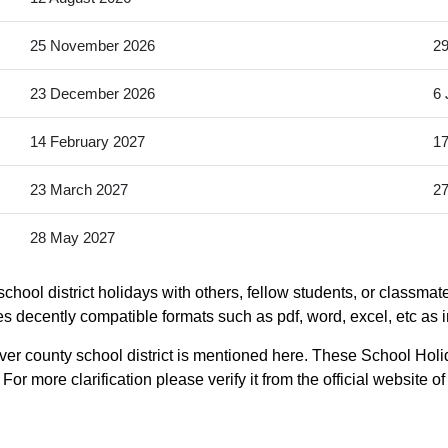
25 November 2026
2
23 December 2026
6 
14 February 2027
17
23 March 2027
27
28 May 2027
chool district holidays with others, fellow students, or classmat
udes decently compatible formats such as pdf, word, excel, etc as 
ver county school district is mentioned here. These School Holid
or more clarification please verify it from the official website o