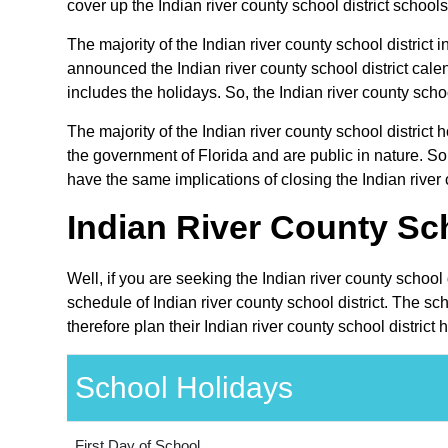
cover up the Indian river county school district schools 
The majority of the Indian river county school district i
announced the Indian river county school district cale
includes the holidays. So, the Indian river county schoo
The majority of the Indian river county school district
the government of Florida and are public in nature. Som
have the same implications of closing the Indian river c
Indian River County Sch
Well, if you are seeking the Indian river county school
schedule of Indian river county school district. The s
therefore plan their Indian river county school district
School Holidays
First Day of School