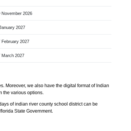
9 November 2026
January 2027
 February 2027
 March 2027
es. Moreover, we also have the digital format of Indian
in the various options.
ays of indian river county school district can be
f florida State Government.