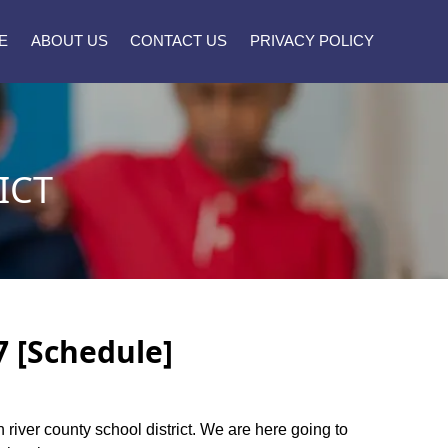
E
ABOUT US
CONTACT US
PRIVACY POLICY
ICT
7 [Schedule]
n river county school district. We are here going to