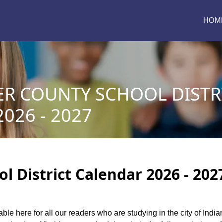
HOM
ER COUNTY SCHOOL DISTR
026 - 2027
l District Calendar 2026 - 202
able here for all our readers who are studying in the city of India