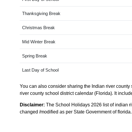
Thanksgiving Break
Christmas Break
Mid Winter Break
Spring Break
Last Day of School
You can also consider sharing the Indian river county s
river county school district calendar (Florida). It incl
Disclaimer:
The School Holidays 2026 list of indian ri
changed /modified as per State Government of florida. F