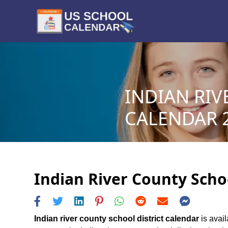
INDIAN RIV
CALENDAR 2
Indian River County Schoo
Indian river county school district calendar
is avail