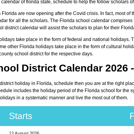
calendar of florida state, schedule to help the follow scholars of 
n Florida are now opening after the Covid crisis. In fact, most of t
ndar for all the scholars. The Florida school calendar comprises
l district calendar will assist the scholars to plan for their Fl
 holidays take place in the form of federal and national holidays
e other Florida holidays take place in the form of cultural holid
ounty school district for the respective days.
ool District Calendar 2026 
 district holiday in Florida, schedule then you are at the right p
chedule includes the holiday period of the Florida school for the
 holidays in a systematic manner and live the most out of them.
Starts
F
12 August 2026