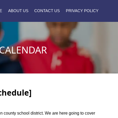
E
ABOUT US
CONTACT US
PRIVACY POLICY
 CALENDAR
chedule]
en county school district. We are here going to cover