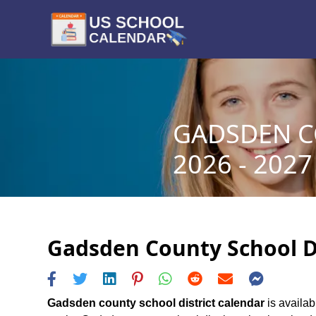
GADSDEN C
2026 - 2027
Gadsden County School Di
Gadsden county school district calendar
is availab