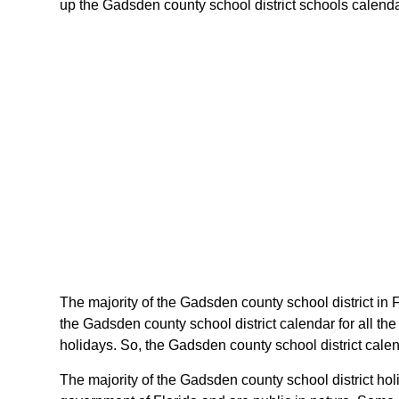
up the Gadsden county school district schools calendar o
The majority of the Gadsden county school district in 
the Gadsden county school district calendar for all th
holidays. So, the Gadsden county school district calen
The majority of the Gadsden county school district hol