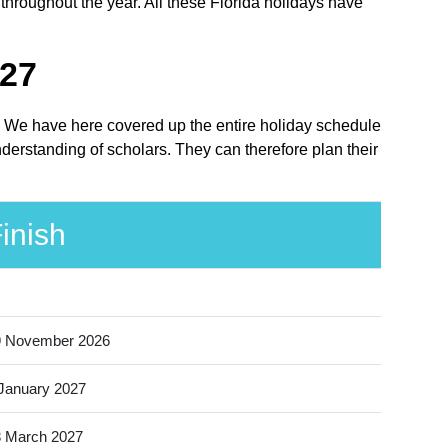
 throughout the year. All these Florida holidays have
027
ce. We have here covered up the entire holiday schedule
nderstanding of scholars. They can therefore plan their
inish
9 November 2026
January 2027
 March 2027