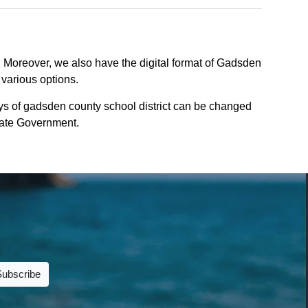
. Moreover, we also have the digital format of Gadsden
 various options.
ys of gadsden county school district can be changed
 State Government.
Subscribe