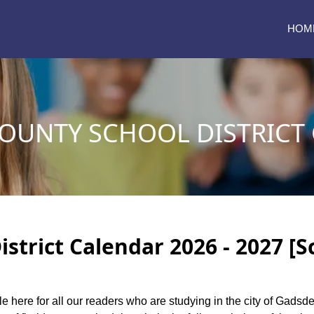
HOM
OUNTY SCHOOL DISTRICT
strict Calendar 2026 - 2027 [S
le here for all our readers who are studying in the city of Gadsd