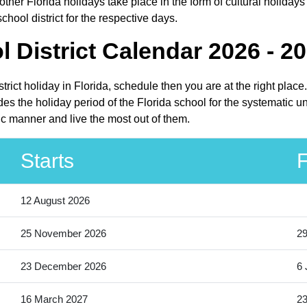
ther Florida holidays take place in the form of cultural holidays
hool district for the respective days.
District Calendar 2026 - 2
trict holiday in Florida, schedule then you are at the right pla
es the holiday period of the Florida school for the systematic u
ic manner and live the most out of them.
Starts
F
12 August 2026
25 November 2026
2
23 December 2026
6 
16 March 2027
23