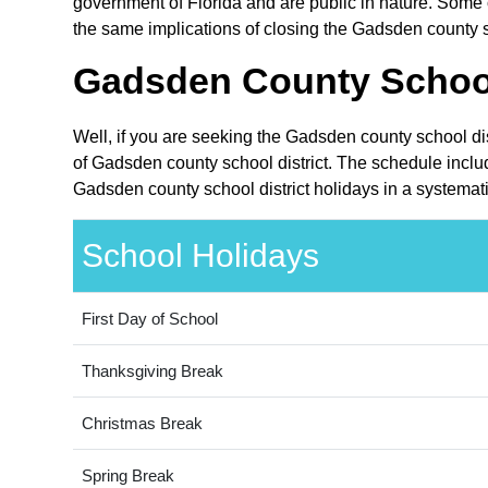
government of Florida and are public in nature. Some o
the same implications of closing the Gadsden county sc
Gadsden County School 
Well, if you are seeking the Gadsden county school dis
of Gadsden county school district. The schedule includ
Gadsden county school district holidays in a systemat
School Holidays
First Day of School
Thanksgiving Break
Christmas Break
Spring Break