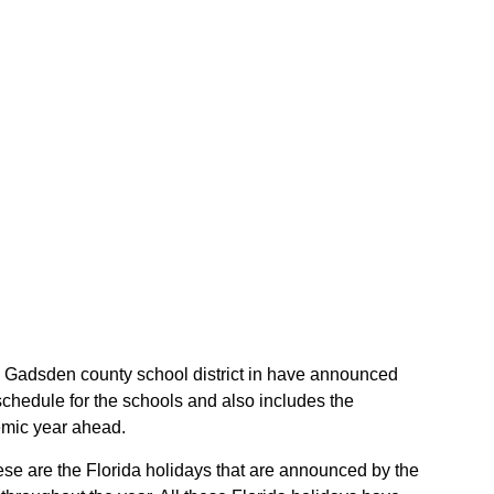
the Gadsden county school district in have announced
schedule for the schools and also includes the
demic year ahead.
hese are the Florida holidays that are announced by the