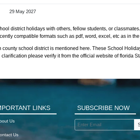
29 May 2027
ol district holidays with others, fellow students, or classmates
ecently compatible formats such as pdf, word, excel, etc as in the
 county school district is mentioned here. These School Holida
larification please verify it from the official website of florida
MPORTANT LINKS
SUBSCRIBE NOW
bout Us
ontact Us