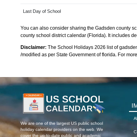
Last Day of School
You can also consider sharing the Gadsden county scho
county school district calendar (Florida). It includes d
Disclaimer:
The School Holidays 2026 list of gadsden
/modified as per State Government of florida. For more c
I
A
We are one of the largest US public school
holiday calendar providers on the web. We
C
cover the up-to-date public and academic