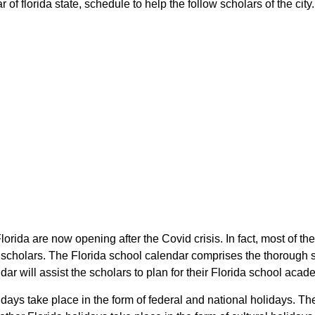
f florida state, schedule to help the follow scholars of the city.
Florida are now opening after the Covid crisis. In fact, most of 
e scholars. The Florida school calendar comprises the thorough 
dar will assist the scholars to plan for their Florida school aca
idays take place in the form of federal and national holidays. T