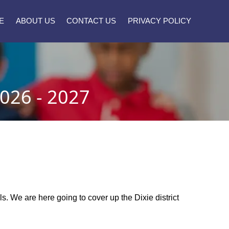
E
ABOUT US
CONTACT US
PRIVACY POLICY
026 - 2027
ols. We are here going to cover up the Dixie district