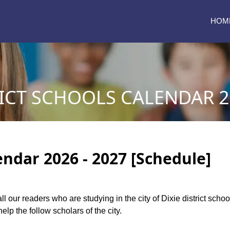
HOM
RICT SCHOOLS CALENDAR 2
lendar 2026 - 2027 [Schedule]
all our readers who are studying in the city of Dixie district scho
elp the follow scholars of the city.