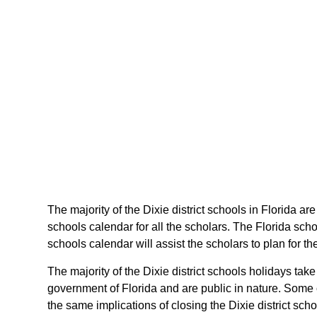
The majority of the Dixie district schools in Florida ar
schools calendar for all the scholars. The Florida sch
schools calendar will assist the scholars to plan for 
The majority of the Dixie district schools holidays tak
government of Florida and are public in nature. Some o
the same implications of closing the Dixie district scho