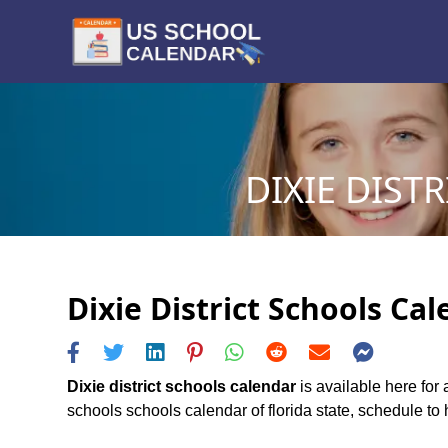
DIXIE DIST
Dixie District Schools Ca
Dixie district schools calendar
is available here for 
schools schools calendar of florida state, schedule to h