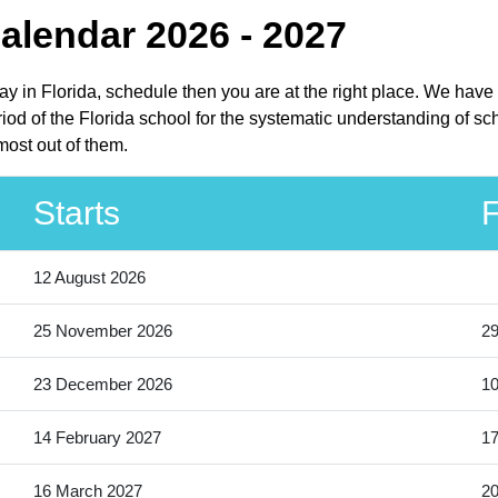
Calendar 2026 - 2027
iday in Florida, schedule then you are at the right place. We hav
iod of the Florida school for the systematic understanding of scho
most out of them.
Starts
F
12 August 2026
25 November 2026
2
23 December 2026
10
14 February 2027
17
16 March 2027
20