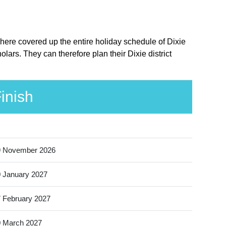
e here covered up the entire holiday schedule of Dixie
lars. They can therefore plan their Dixie district
inish
9 November 2026
 January 2027
 February 2027
 March 2027