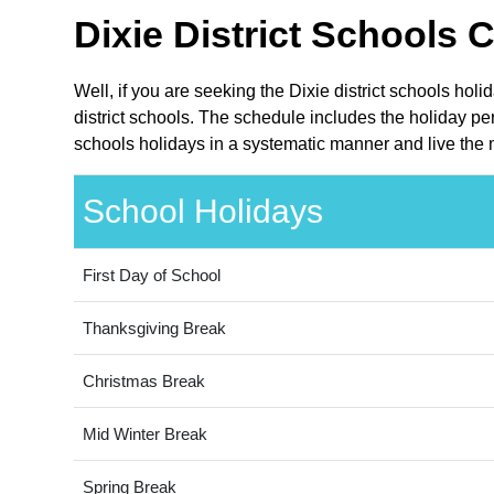
Dixie District Schools 
Well, if you are seeking the Dixie district schools hol
district schools. The schedule includes the holiday per
schools holidays in a systematic manner and live the 
School Holidays
First Day of School
Thanksgiving Break
Christmas Break
Mid Winter Break
Spring Break