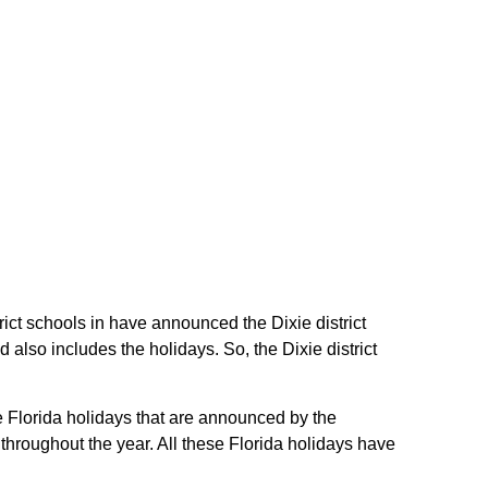
strict schools in have announced the Dixie district
also includes the holidays. So, the Dixie district
he Florida holidays that are announced by the
 throughout the year. All these Florida holidays have