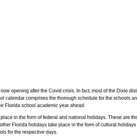
e now opening after the Covid crisis. In fact, most of the Dixie di
ool calendar comprises the thorough schedule for the schools and 
their Florida school academic year ahead.
e place in the form of federal and national holidays. These are t
ther Florida holidays take place in the form of cultural holidays
ols for the respective days.