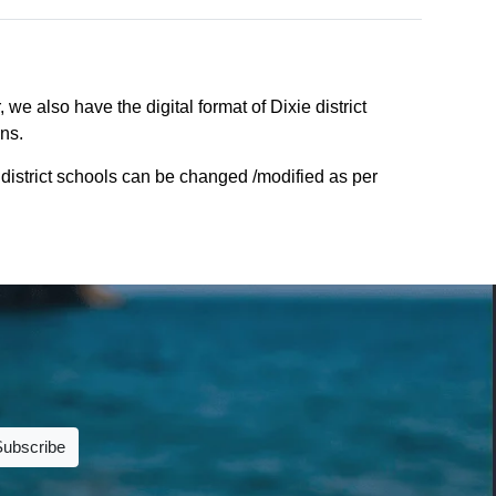
we also have the digital format of Dixie district
ons.
 district schools can be changed /modified as per
Subscribe