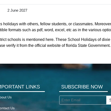
2 June 2027
s holidays with others, fellow students, or classmates. Moreover, 
ible formats such as pdf, word, excel, etc as in the various opti
trict schools is mentioned here. These School Holidays of dixie
se verify it from the official website of florida State Government.
MPORTANT LINKS
SUBSCRIBE NOW
bout Us
ontact Us