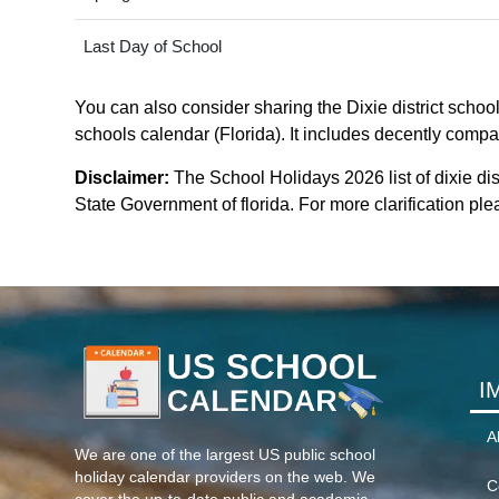
Last Day of School
You can also consider sharing the Dixie district school
schools calendar (Florida). It includes decently compat
Disclaimer:
The School Holidays 2026 list of dixie dis
State Government of florida. For more clarification plea
I
A
We are one of the largest US public school
holiday calendar providers on the web. We
C