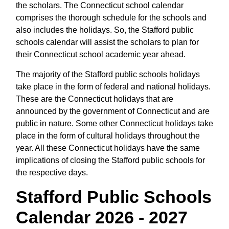
the scholars. The Connecticut school calendar
comprises the thorough schedule for the schools and
also includes the holidays. So, the Stafford public
schools calendar will assist the scholars to plan for
their Connecticut school academic year ahead.
The majority of the Stafford public schools holidays
take place in the form of federal and national holidays.
These are the Connecticut holidays that are
announced by the government of Connecticut and are
public in nature. Some other Connecticut holidays take
place in the form of cultural holidays throughout the
year. All these Connecticut holidays have the same
implications of closing the Stafford public schools for
the respective days.
Stafford Public Schools
Calendar 2026 - 2027