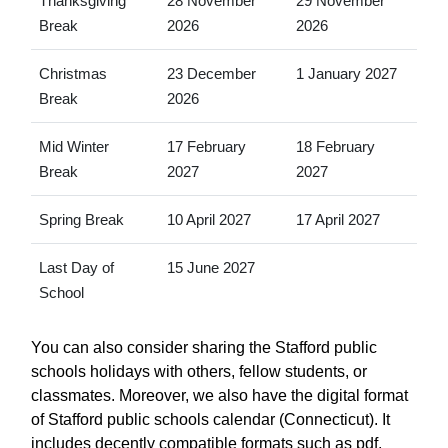
Thanksgiving
28 November
29 November
Break
2026
2026
Christmas
23 December
1 January 2027
Break
2026
Mid Winter
17 February
18 February
Break
2027
2027
Spring Break
10 April 2027
17 April 2027
Last Day of
15 June 2027
School
You can also consider sharing the Stafford public
schools holidays with others, fellow students, or
classmates. Moreover, we also have the digital format
of Stafford public schools calendar (Connecticut). It
includes decently compatible formats such as pdf,