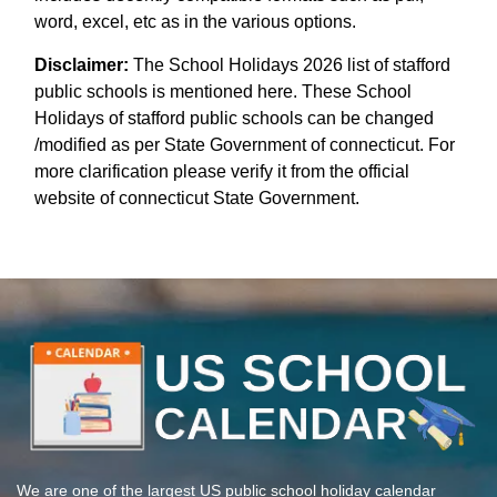
word, excel, etc as in the various options.
Disclaimer:
The School Holidays 2026 list of stafford
public schools is mentioned here. These School
Holidays of stafford public schools can be changed
/modified as per State Government of connecticut. For
more clarification please verify it from the official
website of connecticut State Government.
We are one of the largest US public school holiday calendar