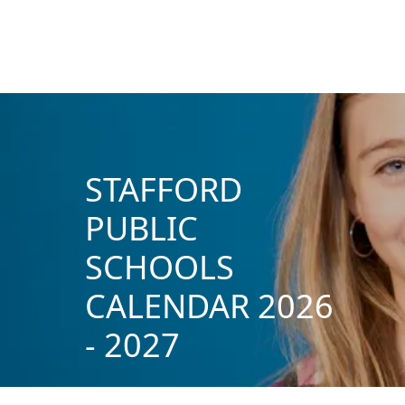
STAFFORD
PUBLIC
SCHOOLS
CALENDAR 2026
- 2027