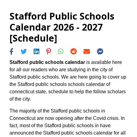
Stafford Public Schools
Calendar 2026 - 2027
[Schedule]
Stafford public schools calendar
is available here
for all our readers who are studying in the city of
Stafford public schools. We are here going to cover up
the Stafford public schools schools calendar of
connecticut state, schedule to help the follow scholars
of the city.
The majority of the Stafford public schools in
Connecticut are now opening after the Covid crisis. In
fact, most of the Stafford public schools in have
announced the Stafford public schools calendar for all