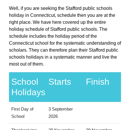
Well, if you are seeking the Stafford public schools
holiday in Connecticut, schedule then you are at the
right place. We have here covered up the entire
holiday schedule of Stafford public schools. The
schedule includes the holiday period of the
Connecticut school for the systematic understanding of
scholars. They can therefore plan their Stafford public
schools holidays in a systematic manner and live the
most out of them.
School
Starts
Finish
Holidays
First Day of
3 September
School
2026