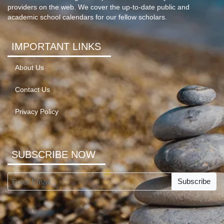
providers on the web. We cover the up-to-date public and
academic school calendars for our fellow scholars.
IMPORTANT LINKS
About Us
Contact Us
Privacy Policy
SUBSCRIBE NOW
Subscribe