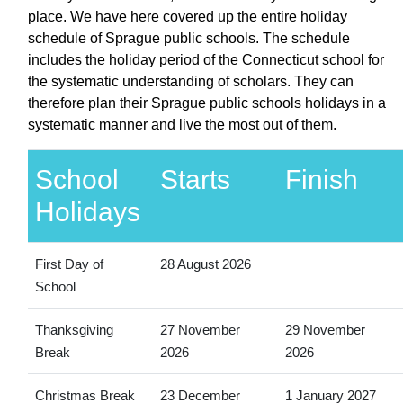
place. We have here covered up the entire holiday
schedule of Sprague public schools. The schedule
includes the holiday period of the Connecticut school for
the systematic understanding of scholars. They can
therefore plan their Sprague public schools holidays in a
systematic manner and live the most out of them.
School
Starts
Finish
Holidays
First Day of
28 August 2026
School
Thanksgiving
27 November
29 November
Break
2026
2026
Christmas Break
23 December
1 January 2027