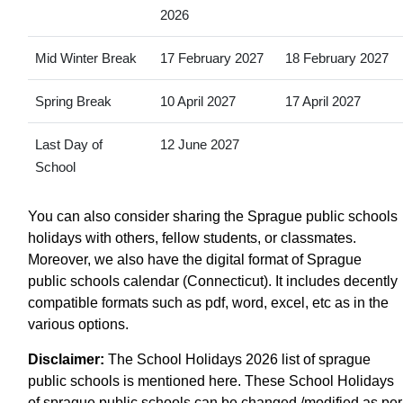
2026
Mid Winter Break
17 February 2027
18 February 2027
Spring Break
10 April 2027
17 April 2027
Last Day of
12 June 2027
School
You can also consider sharing the Sprague public schools
holidays with others, fellow students, or classmates.
Moreover, we also have the digital format of Sprague
public schools calendar (Connecticut). It includes decently
compatible formats such as pdf, word, excel, etc as in the
various options.
Disclaimer:
The School Holidays 2026 list of sprague
public schools is mentioned here. These School Holidays
of sprague public schools can be changed /modified as per