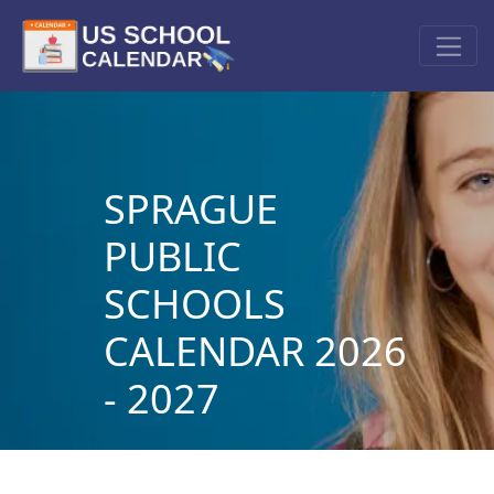
SPRAGUE
PUBLIC
SCHOOLS
CALENDAR 2026
- 2027