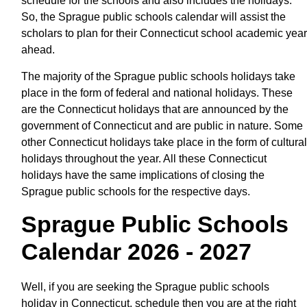
schedule for the schools and also includes the holidays.
So, the Sprague public schools calendar will assist the
scholars to plan for their Connecticut school academic year
ahead.
The majority of the Sprague public schools holidays take
place in the form of federal and national holidays. These
are the Connecticut holidays that are announced by the
government of Connecticut and are public in nature. Some
other Connecticut holidays take place in the form of cultural
holidays throughout the year. All these Connecticut
holidays have the same implications of closing the
Sprague public schools for the respective days.
Sprague Public Schools
Calendar 2026 - 2027
Well, if you are seeking the Sprague public schools
holiday in Connecticut, schedule then you are at the right