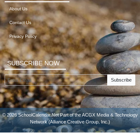
About Us
Contact Us
Privacy Policy
SUBSCRIBE NOW
Subscribe
© 2026 SchoolCalendar.Net Part of the
ACGX Media & Technology
Network
(Alliance Creative Group, Inc.)