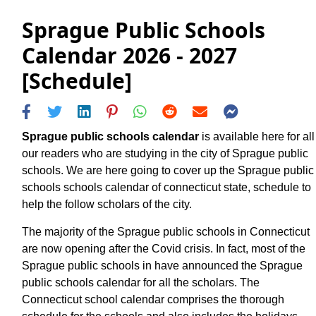
Sprague Public Schools
Calendar 2026 - 2027
[Schedule]
Sprague public schools calendar
is available here for all
our readers who are studying in the city of Sprague public
schools. We are here going to cover up the Sprague public
schools schools calendar of connecticut state, schedule to
help the follow scholars of the city.
The majority of the Sprague public schools in Connecticut
are now opening after the Covid crisis. In fact, most of the
Sprague public schools in have announced the Sprague
public schools calendar for all the scholars. The
Connecticut school calendar comprises the thorough