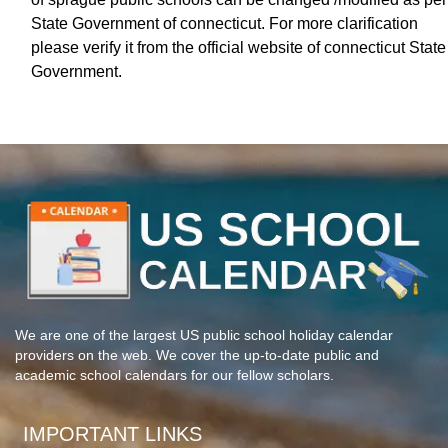
State Government of connecticut. For more clarification
please verify it from the official website of connecticut State
Government.
We are one of the largest US public school holiday calendar
providers on the web. We cover the up-to-date public and
academic school calendars for our fellow scholars.
IMPORTANT LINKS