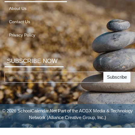
About Us
Contact Us
Privacy Policy
SUBSCRIBE NOW
Subscribe
© 2026 SchoolCalendar.Net Part of the
ACGX Media & Technology
Network
(Alliance Creative Group, Inc.)