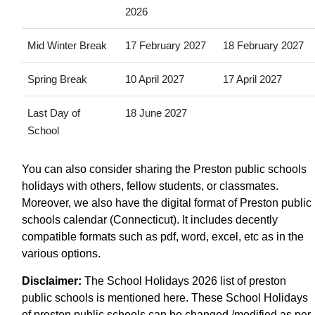
2026
Mid Winter Break
17 February 2027
18 February 2027
Spring Break
10 April 2027
17 April 2027
Last Day of
18 June 2027
School
You can also consider sharing the Preston public schools
holidays with others, fellow students, or classmates.
Moreover, we also have the digital format of Preston public
schools calendar (Connecticut). It includes decently
compatible formats such as pdf, word, excel, etc as in the
various options.
Disclaimer:
The School Holidays 2026 list of preston
public schools is mentioned here. These School Holidays
of preston public schools can be changed /modified as per