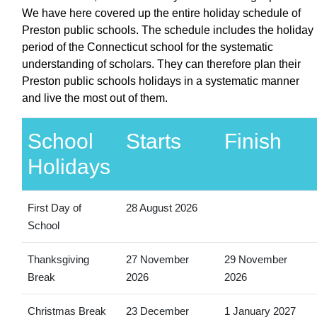
We have here covered up the entire holiday schedule of
Preston public schools. The schedule includes the holiday
period of the Connecticut school for the systematic
understanding of scholars. They can therefore plan their
Preston public schools holidays in a systematic manner
and live the most out of them.
School
Starts
Finish
Holidays
First Day of
28 August 2026
School
Thanksgiving
27 November
29 November
Break
2026
2026
Christmas Break
23 December
1 January 2027