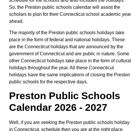
schedule for the schools and also includes the holidays.
So, the Preston public schools calendar will assist the
scholars to plan for their Connecticut school academic year
ahead.
The majority of the Preston public schools holidays take
place in the form of federal and national holidays. These
are the Connecticut holidays that are announced by the
government of Connecticut and are public in nature. Some
other Connecticut holidays take place in the form of cultural
holidays throughout the year. All these Connecticut
holidays have the same implications of closing the Preston
public schools for the respective days.
Preston Public Schools
Calendar 2026 - 2027
Well, if you are seeking the Preston public schools holiday
in Connecticut, schedule then you are at the right place.