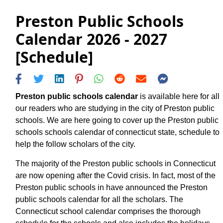
Preston Public Schools
Calendar 2026 - 2027
[Schedule]
Preston public schools calendar
is available here for all
our readers who are studying in the city of Preston public
schools. We are here going to cover up the Preston public
schools schools calendar of connecticut state, schedule to
help the follow scholars of the city.
The majority of the Preston public schools in Connecticut
are now opening after the Covid crisis. In fact, most of the
Preston public schools in have announced the Preston
public schools calendar for all the scholars. The
Connecticut school calendar comprises the thorough