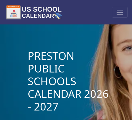
PRESTON
PUBLIC
SCHOOLS
CALENDAR 2026
- 2027