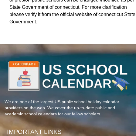
State Government of connecticut. For more clarification
please verify it from the official website of connecticut State
Government.
We are one of the largest US public school holiday calendar
providers on the web. We cover the up-to-date public and
academic school calendars for our fellow scholars.
IMPORTANT LINKS