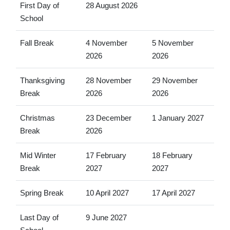
First Day of
28 August 2026
School
Fall Break
4 November
5 November
2026
2026
Thanksgiving
28 November
29 November
Break
2026
2026
Christmas
23 December
1 January 2027
Break
2026
Mid Winter
17 February
18 February
Break
2027
2027
Spring Break
10 April 2027
17 April 2027
Last Day of
9 June 2027