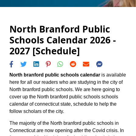
North Branford Public
Schools Calendar 2026 -
2027 [Schedule]
North branford public schools calendar
is available
here for all our readers who are studying in the city of
North branford public schools. We are here going to
cover up the North branford public schools schools
calendar of connecticut state, schedule to help the
follow scholars of the city.
The majority of the North branford public schools in
Connecticut are now opening after the Covid crisis. In