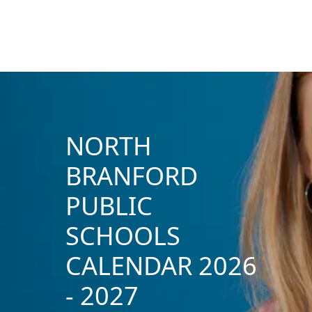
NORTH
BRANFORD
PUBLIC
SCHOOLS
CALENDAR 2026
- 2027