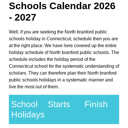
Schools Calendar 2026
- 2027
Well, if you are seeking the North branford public
schools holiday in Connecticut, schedule then you are
at the right place. We have here covered up the entire
holiday schedule of North branford public schools. The
schedule includes the holiday period of the
Connecticut school for the systematic understanding of
scholars. They can therefore plan their North branford
public schools holidays in a systematic manner and
live the most out of them.
School
Starts
Finish
Holidays