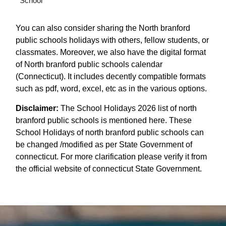
School
You can also consider sharing the North branford
public schools holidays with others, fellow students, or
classmates. Moreover, we also have the digital format
of North branford public schools calendar
(Connecticut). It includes decently compatible formats
such as pdf, word, excel, etc as in the various options.
Disclaimer:
The School Holidays 2026 list of north
branford public schools is mentioned here. These
School Holidays of north branford public schools can
be changed /modified as per State Government of
connecticut. For more clarification please verify it from
the official website of connecticut State Government.