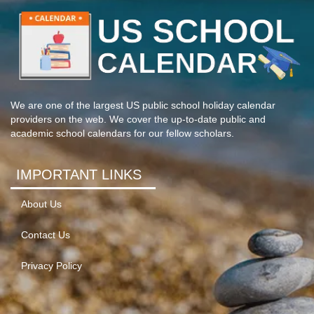
We are one of the largest US public school holiday calendar
providers on the web. We cover the up-to-date public and
academic school calendars for our fellow scholars.
IMPORTANT LINKS
About Us
Contact Us
Privacy Policy