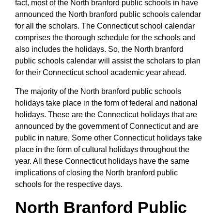
fact, most of the North branford public schools in have
announced the North branford public schools calendar
for all the scholars. The Connecticut school calendar
comprises the thorough schedule for the schools and
also includes the holidays. So, the North branford
public schools calendar will assist the scholars to plan
for their Connecticut school academic year ahead.
The majority of the North branford public schools
holidays take place in the form of federal and national
holidays. These are the Connecticut holidays that are
announced by the government of Connecticut and are
public in nature. Some other Connecticut holidays take
place in the form of cultural holidays throughout the
year. All these Connecticut holidays have the same
implications of closing the North branford public
schools for the respective days.
North Branford Public