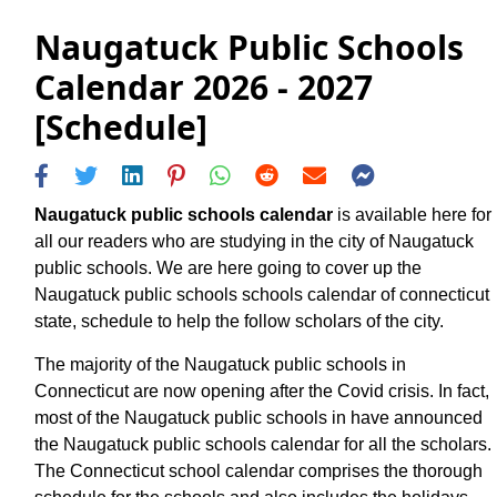
Naugatuck Public Schools
Calendar 2026 - 2027
[Schedule]
Naugatuck public schools calendar
is available here for
all our readers who are studying in the city of Naugatuck
public schools. We are here going to cover up the
Naugatuck public schools schools calendar of connecticut
state, schedule to help the follow scholars of the city.
The majority of the Naugatuck public schools in
Connecticut are now opening after the Covid crisis. In fact,
most of the Naugatuck public schools in have announced
the Naugatuck public schools calendar for all the scholars.
The Connecticut school calendar comprises the thorough