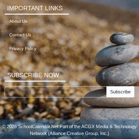
IMPORTANT LINKS
About Us
Contact Us
Privacy Policy
SUBSCRIBE NOW
Subscribe
© 2026 SchoolCalendar.Net Part of the
ACGX Media & Technology
Network
(Alliance Creative Group, Inc.)