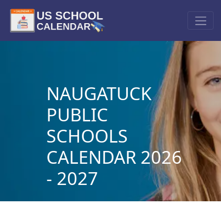
NAUGATUCK
PUBLIC
SCHOOLS
CALENDAR 2026
- 2027