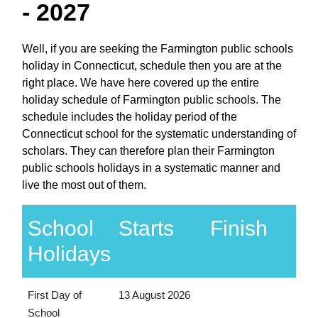
- 2027
Well, if you are seeking the Farmington public schools
holiday in Connecticut, schedule then you are at the
right place. We have here covered up the entire
holiday schedule of Farmington public schools. The
schedule includes the holiday period of the
Connecticut school for the systematic understanding of
scholars. They can therefore plan their Farmington
public schools holidays in a systematic manner and
live the most out of them.
School
Starts
Finish
Holidays
First Day of
13 August 2026
School