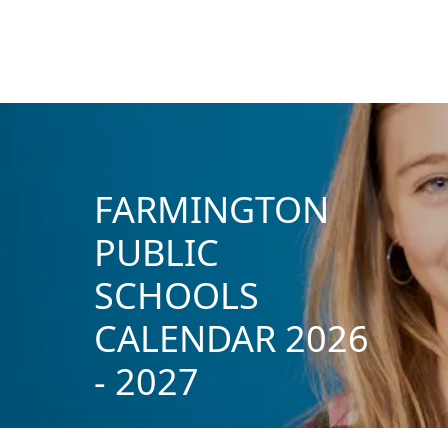
FARMINGTON
PUBLIC
SCHOOLS
CALENDAR 2026
- 2027