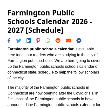
Farmington Public
Schools Calendar 2026 -
2027 [Schedule]
Farmington public schools calendar
is available
here for all our readers who are studying in the city of
Farmington public schools. We are here going to cover
up the Farmington public schools schools calendar of
connecticut state, schedule to help the follow scholars
of the city.
The majority of the Farmington public schools in
Connecticut are now opening after the Covid crisis. In
fact, most of the Farmington public schools in have
announced the Farmington public schools calendar for