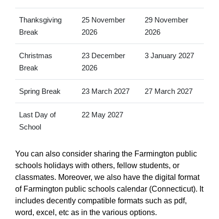
Thanksgiving
25 November
29 November
Break
2026
2026
Christmas
23 December
3 January 2027
Break
2026
Spring Break
23 March 2027
27 March 2027
Last Day of
22 May 2027
School
You can also consider sharing the Farmington public
schools holidays with others, fellow students, or
classmates. Moreover, we also have the digital format
of Farmington public schools calendar (Connecticut). It
includes decently compatible formats such as pdf,
word, excel, etc as in the various options.