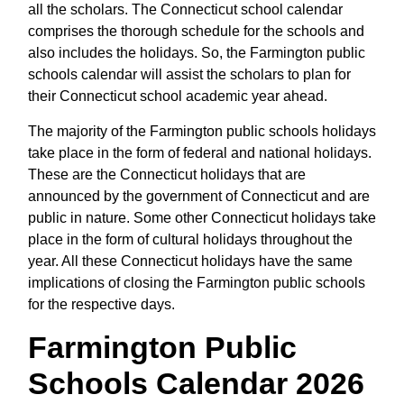
all the scholars. The Connecticut school calendar
comprises the thorough schedule for the schools and
also includes the holidays. So, the Farmington public
schools calendar will assist the scholars to plan for
their Connecticut school academic year ahead.
The majority of the Farmington public schools holidays
take place in the form of federal and national holidays.
These are the Connecticut holidays that are
announced by the government of Connecticut and are
public in nature. Some other Connecticut holidays take
place in the form of cultural holidays throughout the
year. All these Connecticut holidays have the same
implications of closing the Farmington public schools
for the respective days.
Farmington Public
Schools Calendar 2026