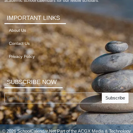
academic school calendars for our fellow scholars.
IMPORTANT LINKS
About Us
Contact Us
Privacy Policy
SUBSCRIBE NOW
Subscribe
© 2026 SchoolCalendar.Net Part of the
ACGX Media & Technology