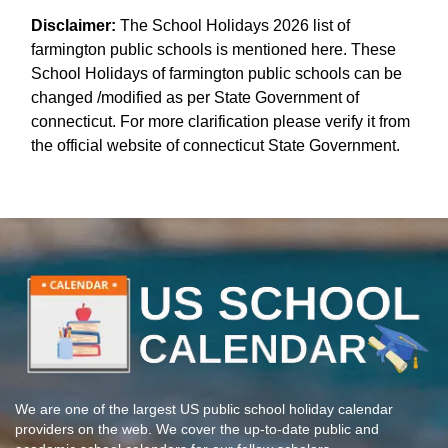
Disclaimer:
The School Holidays 2026 list of
farmington public schools is mentioned here. These
School Holidays of farmington public schools can be
changed /modified as per State Government of
connecticut. For more clarification please verify it from
the official website of connecticut State Government.
We are one of the largest US public school holiday calendar
providers on the web. We cover the up-to-date public and