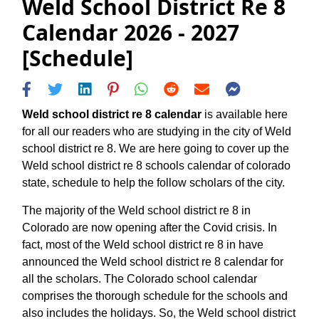
Weld School District Re 8
Calendar 2026 - 2027
[Schedule]
Weld school district re 8 calendar
is available here
for all our readers who are studying in the city of Weld
school district re 8. We are here going to cover up the
Weld school district re 8 schools calendar of colorado
state, schedule to help the follow scholars of the city.
The majority of the Weld school district re 8 in
Colorado are now opening after the Covid crisis. In
fact, most of the Weld school district re 8 in have
announced the Weld school district re 8 calendar for
all the scholars. The Colorado school calendar
comprises the thorough schedule for the schools and
also includes the holidays. So, the Weld school district