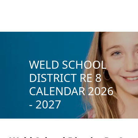
WELD SCHOOL
DISTRICT RE 8
CALENDAR 2026
- 2027