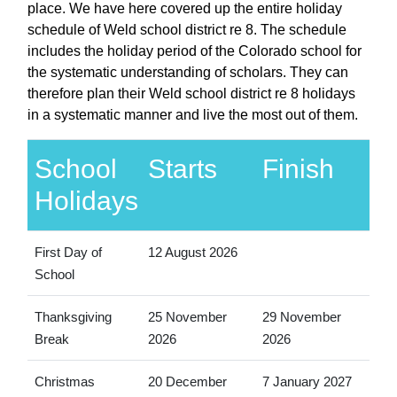
place. We have here covered up the entire holiday
schedule of Weld school district re 8. The schedule
includes the holiday period of the Colorado school for
the systematic understanding of scholars. They can
therefore plan their Weld school district re 8 holidays
in a systematic manner and live the most out of them.
School
Starts
Finish
Holidays
First Day of
12 August 2026
School
Thanksgiving
25 November
29 November
Break
2026
2026
Christmas
20 December
7 January 2027