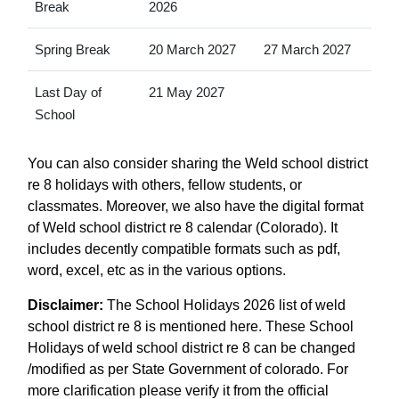
Break
2026
Spring Break
20 March 2027
27 March 2027
Last Day of
21 May 2027
School
You can also consider sharing the Weld school district
re 8 holidays with others, fellow students, or
classmates. Moreover, we also have the digital format
of Weld school district re 8 calendar (Colorado). It
includes decently compatible formats such as pdf,
word, excel, etc as in the various options.
Disclaimer:
The School Holidays 2026 list of weld
school district re 8 is mentioned here. These School
Holidays of weld school district re 8 can be changed
/modified as per State Government of colorado. For
more clarification please verify it from the official