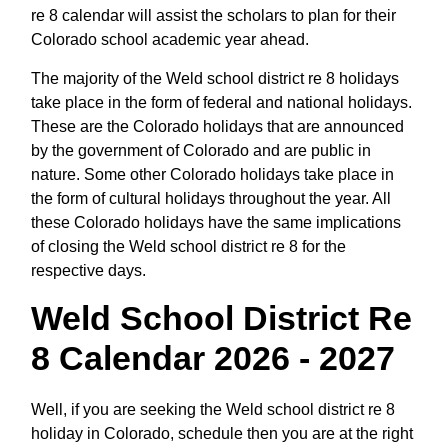
re 8 calendar will assist the scholars to plan for their
Colorado school academic year ahead.
The majority of the Weld school district re 8 holidays
take place in the form of federal and national holidays.
These are the Colorado holidays that are announced
by the government of Colorado and are public in
nature. Some other Colorado holidays take place in
the form of cultural holidays throughout the year. All
these Colorado holidays have the same implications
of closing the Weld school district re 8 for the
respective days.
Weld School District Re
8 Calendar 2026 - 2027
Well, if you are seeking the Weld school district re 8
holiday in Colorado, schedule then you are at the right