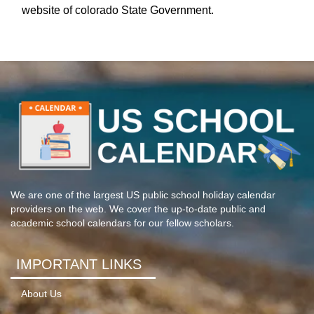
website of colorado State Government.
We are one of the largest US public school holiday calendar
providers on the web. We cover the up-to-date public and
academic school calendars for our fellow scholars.
IMPORTANT LINKS
About Us