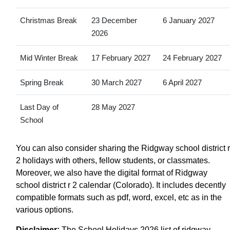
Christmas Break
23 December
6 January 2027
2026
Mid Winter Break
17 February 2027
24 February 2027
Spring Break
30 March 2027
6 April 2027
Last Day of
28 May 2027
School
You can also consider sharing the Ridgway school district r
2 holidays with others, fellow students, or classmates.
Moreover, we also have the digital format of Ridgway
school district r 2 calendar (Colorado). It includes decently
compatible formats such as pdf, word, excel, etc as in the
various options.
Disclaimer:
The School Holidays 2026 list of ridgway