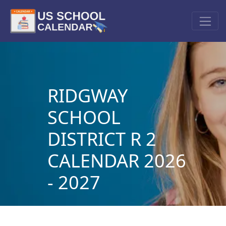
RIDGWAY
SCHOOL
DISTRICT R 2
CALENDAR 2026
- 2027