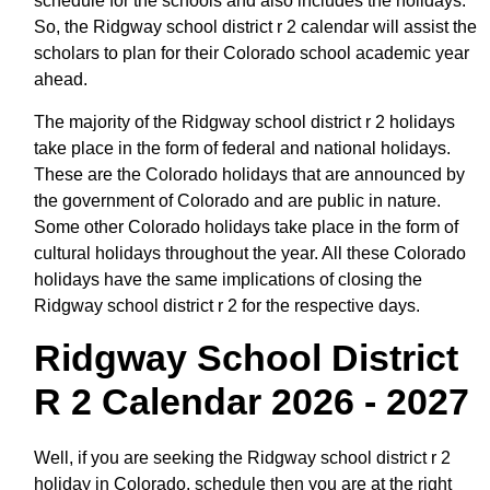
schedule for the schools and also includes the holidays.
So, the Ridgway school district r 2 calendar will assist the
scholars to plan for their Colorado school academic year
ahead.
The majority of the Ridgway school district r 2 holidays
take place in the form of federal and national holidays.
These are the Colorado holidays that are announced by
the government of Colorado and are public in nature.
Some other Colorado holidays take place in the form of
cultural holidays throughout the year. All these Colorado
holidays have the same implications of closing the
Ridgway school district r 2 for the respective days.
Ridgway School District
R 2 Calendar 2026 - 2027
Well, if you are seeking the Ridgway school district r 2
holiday in Colorado, schedule then you are at the right