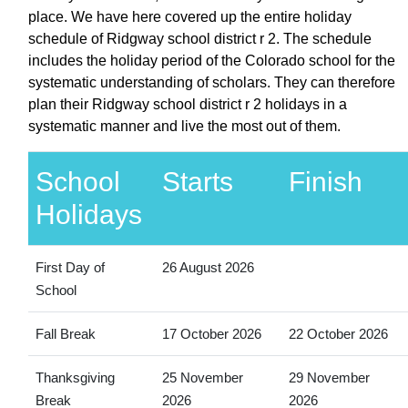
place. We have here covered up the entire holiday
schedule of Ridgway school district r 2. The schedule
includes the holiday period of the Colorado school for the
systematic understanding of scholars. They can therefore
plan their Ridgway school district r 2 holidays in a
systematic manner and live the most out of them.
School
Starts
Finish
Holidays
First Day of
26 August 2026
School
Fall Break
17 October 2026
22 October 2026
Thanksgiving
25 November
29 November
Break
2026
2026