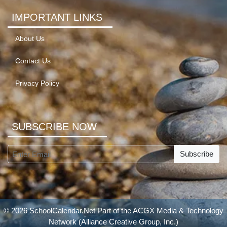
IMPORTANT LINKS
About Us
Contact Us
Privacy Policy
SUBSCRIBE NOW
Subscribe
© 2026 SchoolCalendar.Net Part of the
ACGX Media & Technology
Network
(Alliance Creative Group, Inc.)