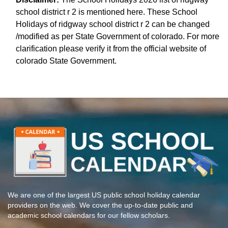
school district r 2 is mentioned here. These School
Holidays of ridgway school district r 2 can be changed
/modified as per State Government of colorado. For more
clarification please verify it from the official website of
colorado State Government.
We are one of the largest US public school holiday calendar
providers on the web. We cover the up-to-date public and
academic school calendars for our fellow scholars.