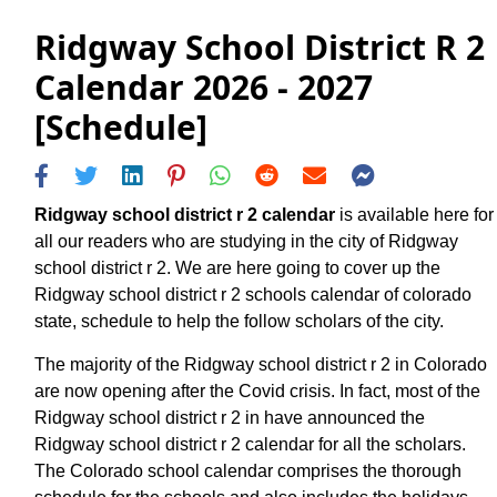
Ridgway School District R 2
Calendar 2026 - 2027
[Schedule]
Ridgway school district r 2 calendar
is available here for
all our readers who are studying in the city of Ridgway
school district r 2. We are here going to cover up the
Ridgway school district r 2 schools calendar of colorado
state, schedule to help the follow scholars of the city.
The majority of the Ridgway school district r 2 in Colorado
are now opening after the Covid crisis. In fact, most of the
Ridgway school district r 2 in have announced the
Ridgway school district r 2 calendar for all the scholars.
The Colorado school calendar comprises the thorough