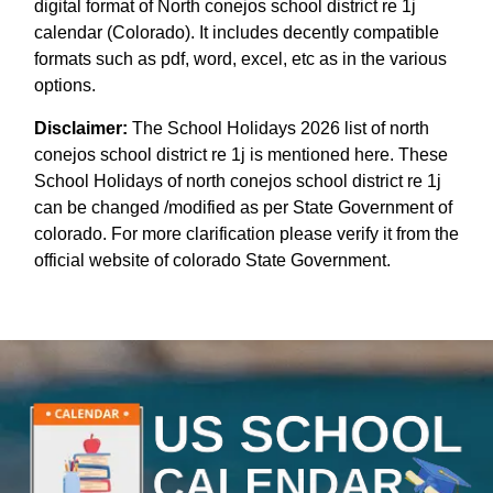
digital format of North conejos school district re 1j
calendar (Colorado). It includes decently compatible
formats such as pdf, word, excel, etc as in the various
options.
Disclaimer:
The School Holidays 2026 list of north
conejos school district re 1j is mentioned here. These
School Holidays of north conejos school district re 1j
can be changed /modified as per State Government of
colorado. For more clarification please verify it from the
official website of colorado State Government.