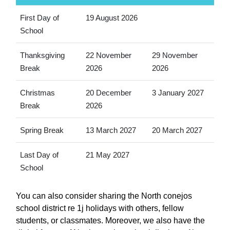
First Day of
19 August 2026
School
Thanksgiving
22 November
29 November
Break
2026
2026
Christmas
20 December
3 January 2027
Break
2026
Spring Break
13 March 2027
20 March 2027
Last Day of
21 May 2027
School
You can also consider sharing the North conejos
school district re 1j holidays with others, fellow
students, or classmates. Moreover, we also have the