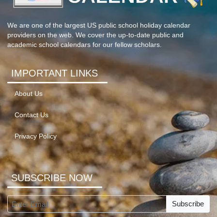
We are one of the largest US public school holiday calendar
providers on the web. We cover the up-to-date public and
academic school calendars for our fellow scholars.
IMPORTANT LINKS
About Us
Contact Us
Privacy Policy
SUBSCRIBE NOW
Subscribe