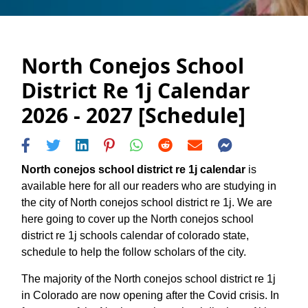
North Conejos School
District Re 1j Calendar
2026 - 2027 [Schedule]
North conejos school district re 1j calendar
is
available here for all our readers who are studying in
the city of North conejos school district re 1j. We are
here going to cover up the North conejos school
district re 1j schools calendar of colorado state,
schedule to help the follow scholars of the city.
The majority of the North conejos school district re 1j
in Colorado are now opening after the Covid crisis. In