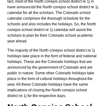
fact, most of the North conejos school district re 1j in
have announced the North conejos school district re 1j
calendar for all the scholars. The Colorado school
calendar comprises the thorough schedule for the
schools and also includes the holidays. So, the North
conejos school district re 1j calendar will assist the
scholars to plan for their Colorado school academic
year ahead.
The majority of the North conejos school district re 1j
holidays take place in the form of federal and national
holidays. These are the Colorado holidays that are
announced by the government of Colorado and are
public in nature. Some other Colorado holidays take
place in the form of cultural holidays throughout the
year. All these Colorado holidays have the same
implications of closing the North conejos school
district re 1j for the respective days.