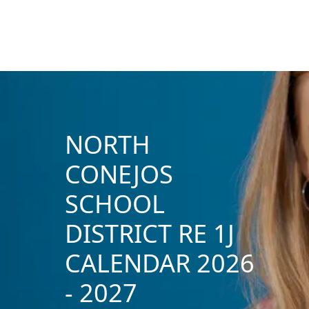
NORTH
CONEJOS
SCHOOL
DISTRICT RE 1J
CALENDAR 2026
- 2027