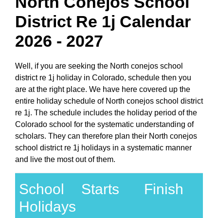
North Conejos School
District Re 1j Calendar
2026 - 2027
Well, if you are seeking the North conejos school
district re 1j holiday in Colorado, schedule then you
are at the right place. We have here covered up the
entire holiday schedule of North conejos school district
re 1j. The schedule includes the holiday period of the
Colorado school for the systematic understanding of
scholars. They can therefore plan their North conejos
school district re 1j holidays in a systematic manner
and live the most out of them.
School
Starts
Finish
Holidays