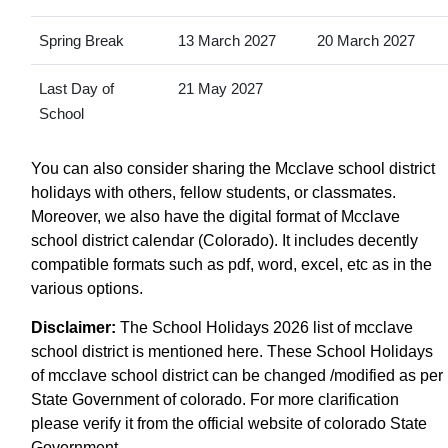
Spring Break
13 March 2027
20 March 2027
Last Day of
21 May 2027
School
You can also consider sharing the Mcclave school district
holidays with others, fellow students, or classmates.
Moreover, we also have the digital format of Mcclave
school district calendar (Colorado). It includes decently
compatible formats such as pdf, word, excel, etc as in the
various options.
Disclaimer:
The School Holidays 2026 list of mcclave
school district is mentioned here. These School Holidays
of mcclave school district can be changed /modified as per
State Government of colorado. For more clarification
please verify it from the official website of colorado State
Government.