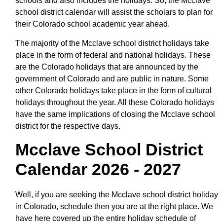
schools and also includes the holidays. So, the Mcclave
school district calendar will assist the scholars to plan for
their Colorado school academic year ahead.
The majority of the Mcclave school district holidays take
place in the form of federal and national holidays. These
are the Colorado holidays that are announced by the
government of Colorado and are public in nature. Some
other Colorado holidays take place in the form of cultural
holidays throughout the year. All these Colorado holidays
have the same implications of closing the Mcclave school
district for the respective days.
Mcclave School District
Calendar 2026 - 2027
Well, if you are seeking the Mcclave school district holiday
in Colorado, schedule then you are at the right place. We
have here covered up the entire holiday schedule of