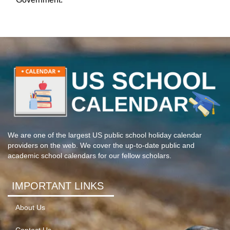
We are one of the largest US public school holiday calendar
providers on the web. We cover the up-to-date public and
academic school calendars for our fellow scholars.
IMPORTANT LINKS
About Us