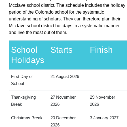
Mcclave school district. The schedule includes the holiday
period of the Colorado school for the systematic
understanding of scholars. They can therefore plan their
Mcclave school district holidays in a systematic manner
and live the most out of them.
School
Starts
Finish
Holidays
First Day of
21 August 2026
School
Thanksgiving
27 November
29 November
Break
2026
2026
Christmas Break
20 December
3 January 2027
2026