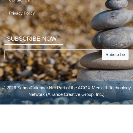
Contact Us
Privacy Policy
SUBSCRIBE NOW
Subscribe
© 2026 SchoolCalendar.Net Part of the
ACGX Media & Technology
Network
(Alliance Creative Group, Inc.)