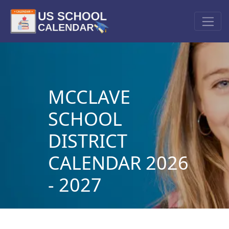
MCCLAVE
SCHOOL
DISTRICT
CALENDAR 2026
- 2027