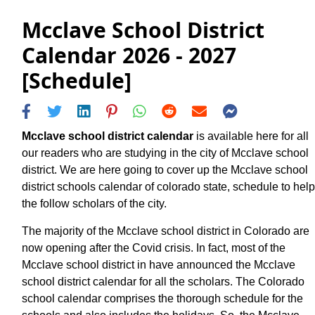
Mcclave School District
Calendar 2026 - 2027
[Schedule]
Mcclave school district calendar
is available here for all
our readers who are studying in the city of Mcclave school
district. We are here going to cover up the Mcclave school
district schools calendar of colorado state, schedule to help
the follow scholars of the city.
The majority of the Mcclave school district in Colorado are
now opening after the Covid crisis. In fact, most of the
Mcclave school district in have announced the Mcclave
school district calendar for all the scholars. The Colorado
school calendar comprises the thorough schedule for the