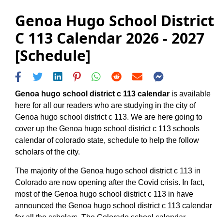
Genoa Hugo School District
C 113 Calendar 2026 - 2027
[Schedule]
Genoa hugo school district c 113 calendar
is available
here for all our readers who are studying in the city of
Genoa hugo school district c 113. We are here going to
cover up the Genoa hugo school district c 113 schools
calendar of colorado state, schedule to help the follow
scholars of the city.
The majority of the Genoa hugo school district c 113 in
Colorado are now opening after the Covid crisis. In fact,
most of the Genoa hugo school district c 113 in have
announced the Genoa hugo school district c 113 calendar