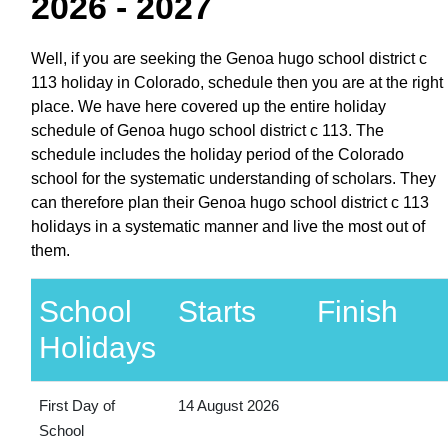
2026 - 2027
Well, if you are seeking the Genoa hugo school district c
113 holiday in Colorado, schedule then you are at the right
place. We have here covered up the entire holiday
schedule of Genoa hugo school district c 113. The
schedule includes the holiday period of the Colorado
school for the systematic understanding of scholars. They
can therefore plan their Genoa hugo school district c 113
holidays in a systematic manner and live the most out of
them.
School
Starts
Finish
Holidays
First Day of
14 August 2026
School