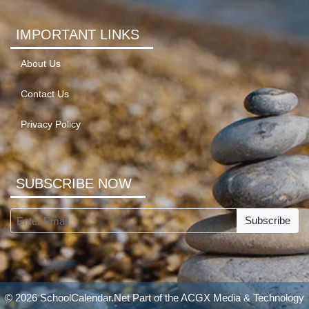
IMPORTANT LINKS
About Us
Contact Us
Privacy Policy
SUBSCRIBE NOW
Subscribe
© 2026 SchoolCalendar.Net Part of the
ACGX Media & Technology