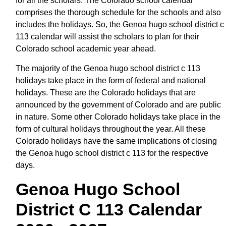
for all the scholars. The Colorado school calendar
comprises the thorough schedule for the schools and also
includes the holidays. So, the Genoa hugo school district c
113 calendar will assist the scholars to plan for their
Colorado school academic year ahead.
The majority of the Genoa hugo school district c 113
holidays take place in the form of federal and national
holidays. These are the Colorado holidays that are
announced by the government of Colorado and are public
in nature. Some other Colorado holidays take place in the
form of cultural holidays throughout the year. All these
Colorado holidays have the same implications of closing
the Genoa hugo school district c 113 for the respective
days.
Genoa Hugo School
District C 113 Calendar