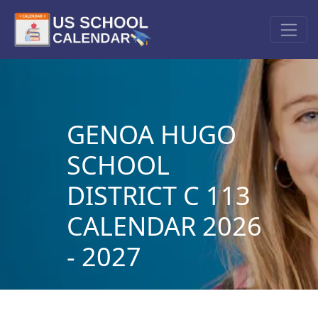
GENOA HUGO
SCHOOL
DISTRICT C 113
CALENDAR 2026
- 2027