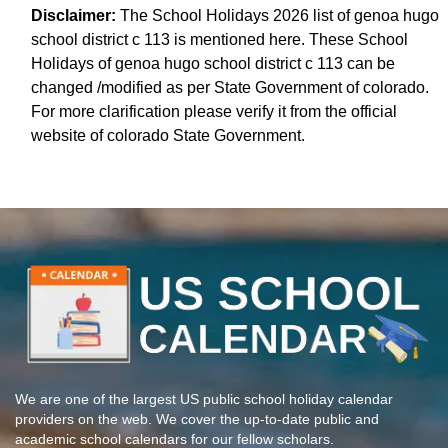
Disclaimer:
The School Holidays 2026 list of genoa hugo
school district c 113 is mentioned here. These School
Holidays of genoa hugo school district c 113 can be
changed /modified as per State Government of colorado.
For more clarification please verify it from the official
website of colorado State Government.
We are one of the largest US public school holiday calendar
providers on the web. We cover the up-to-date public and
academic school calendars for our fellow scholars.