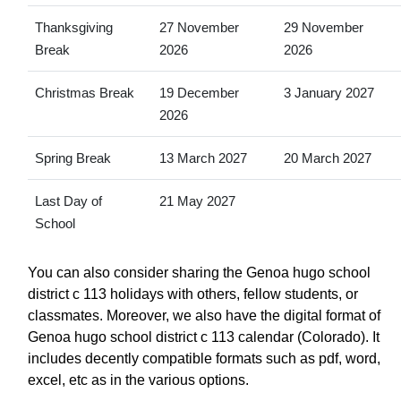
Thanksgiving
27 November
29 November
Break
2026
2026
Christmas Break
19 December
3 January 2027
2026
Spring Break
13 March 2027
20 March 2027
Last Day of
21 May 2027
School
You can also consider sharing the Genoa hugo school
district c 113 holidays with others, fellow students, or
classmates. Moreover, we also have the digital format of
Genoa hugo school district c 113 calendar (Colorado). It
includes decently compatible formats such as pdf, word,
excel, etc as in the various options.