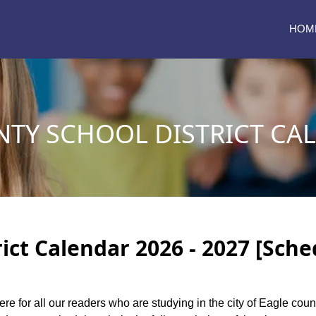
HOM
NTY SCHOOL DISTRICT CA
ict Calendar 2026 - 2027 [Sche
ere for all our readers who are studying in the city of Eagle coun