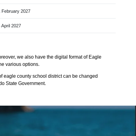
 February 2027
 April 2027
reover, we also have the digital format of Eagle
he various options.
of eagle county school district can be changed
rado State Government.