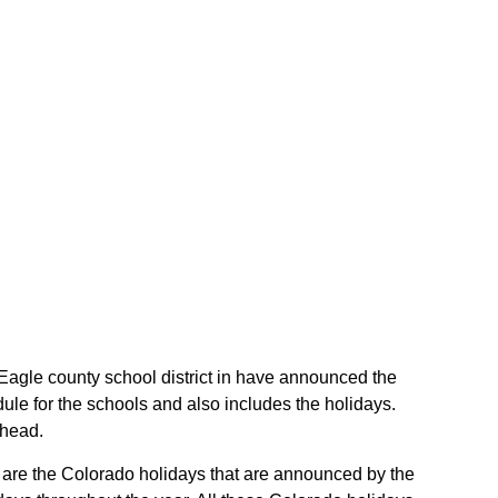
e Eagle county school district in have announced the
ule for the schools and also includes the holidays.
ahead.
se are the Colorado holidays that are announced by the