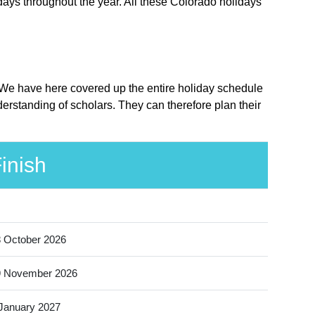
days throughout the year. All these Colorado holidays
e. We have here covered up the entire holiday schedule
derstanding of scholars. They can therefore plan their
inish
 October 2026
9 November 2026
January 2027