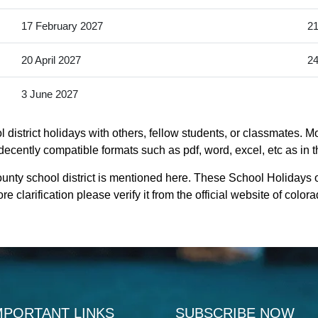
17 February 2027
21
20 April 2027
24
3 June 2027
district holidays with others, fellow students, or classmates. Mo
 decently compatible formats such as pdf, word, excel, etc as in t
unty school district is mentioned here. These School Holidays 
 clarification please verify it from the official website of colo
MPORTANT LINKS
SUBSCRIBE NOW