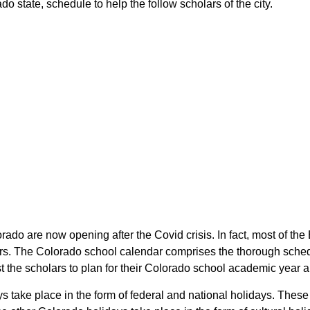
o state, schedule to help the follow scholars of the city.
orado are now opening after the Covid crisis. In fact, most of th
lars. The Colorado school calendar comprises the thorough sched
ist the scholars to plan for their Colorado school academic year 
ays take place in the form of federal and national holidays. The