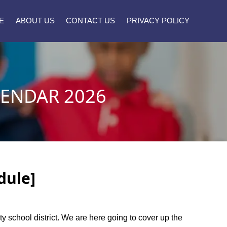
E
ABOUT US
CONTACT US
PRIVACY POLICY
LENDAR 2026
dule]
ty school district. We are here going to cover up the