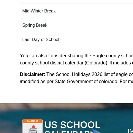
Mid Winter Break
Spring Break
Last Day of School
You can also consider sharing the Eagle county school 
county school district calendar (Colorado). It includes
Disclaimer:
The School Holidays 2026 list of eagle co
/modified as per State Government of colorado. For more
I