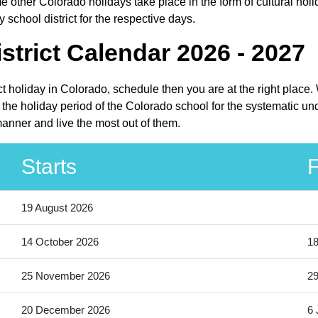
 other Colorado holidays take place in the form of cultural holi
school district for the respective days.
trict Calendar 2026 - 2027
ict holiday in Colorado, schedule then you are at the right plac
 the holiday period of the Colorado school for the systematic un
manner and live the most out of them.
Starts
F
19 August 2026
14 October 2026
18
25 November 2026
2
20 December 2026
6 