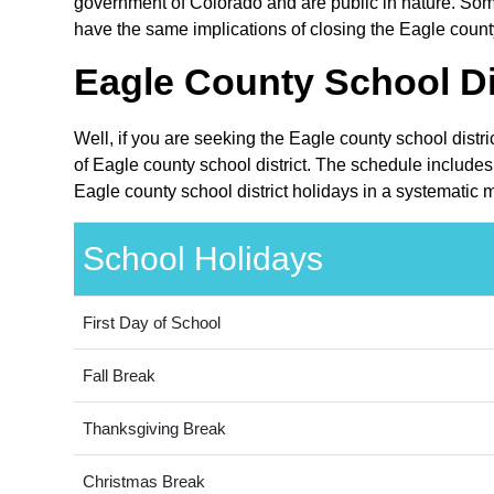
government of Colorado and are public in nature. Some
have the same implications of closing the Eagle county 
Eagle County School Dis
Well, if you are seeking the Eagle county school distr
of Eagle county school district. The schedule includes
Eagle county school district holidays in a systematic 
School Holidays
First Day of School
Fall Break
Thanksgiving Break
Christmas Break