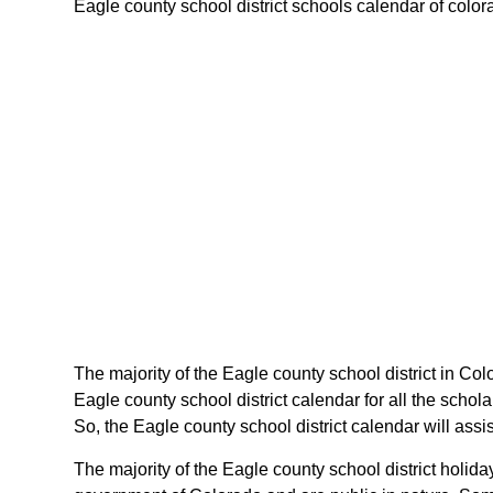
Eagle county school district schools calendar of colorad
The majority of the Eagle county school district in Col
Eagle county school district calendar for all the scho
So, the Eagle county school district calendar will ass
The majority of the Eagle county school district holid