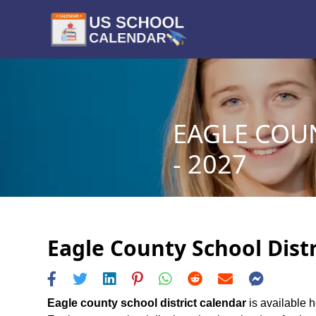
EAGLE COU
- 2027
Eagle County School Distr
Eagle county school district calendar
is available h