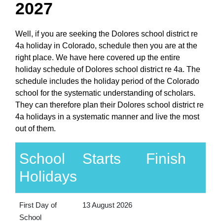
2027
Well, if you are seeking the Dolores school district re
4a holiday in Colorado, schedule then you are at the
right place. We have here covered up the entire
holiday schedule of Dolores school district re 4a. The
schedule includes the holiday period of the Colorado
school for the systematic understanding of scholars.
They can therefore plan their Dolores school district re
4a holidays in a systematic manner and live the most
out of them.
School
Starts
Finish
Holidays
First Day of
13 August 2026
School