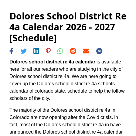
Dolores School District Re
4a Calendar 2026 - 2027
[Schedule]
Dolores school district re 4a calendar
is available
here for all our readers who are studying in the city of
Dolores school district re 4a. We are here going to
cover up the Dolores school district re 4a schools
calendar of colorado state, schedule to help the follow
scholars of the city.
The majority of the Dolores school district re 4a in
Colorado are now opening after the Covid crisis. In
fact, most of the Dolores school district re 4a in have
announced the Dolores school district re 4a calendar