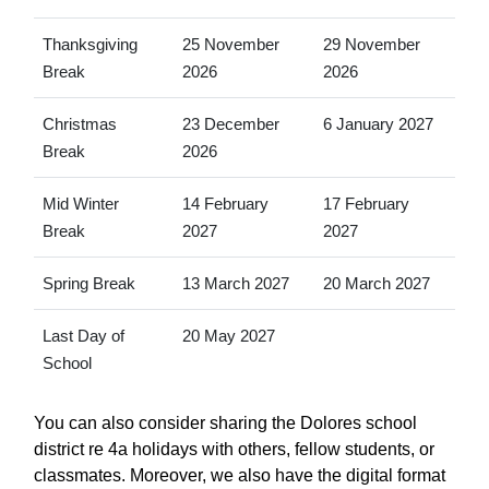
Thanksgiving
25 November
29 November
Break
2026
2026
Christmas
23 December
6 January 2027
Break
2026
Mid Winter
14 February
17 February
Break
2027
2027
Spring Break
13 March 2027
20 March 2027
Last Day of
20 May 2027
School
You can also consider sharing the Dolores school
district re 4a holidays with others, fellow students, or
classmates. Moreover, we also have the digital format