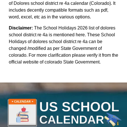
of Dolores school district re 4a calendar (Colorado). It
includes decently compatible formats such as pdf,
word, excel, etc as in the various options.
Disclaimer:
The School Holidays 2026 list of dolores
school district re 4a is mentioned here. These School
Holidays of dolores school district re 4a can be
changed /modified as per State Government of
colorado. For more clarification please verify it from the
official website of colorado State Government.