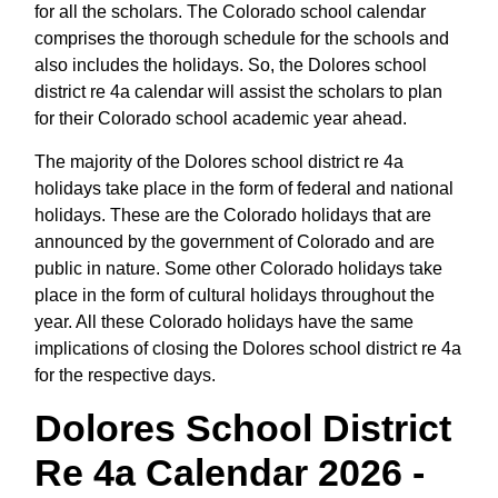
for all the scholars. The Colorado school calendar
comprises the thorough schedule for the schools and
also includes the holidays. So, the Dolores school
district re 4a calendar will assist the scholars to plan
for their Colorado school academic year ahead.
The majority of the Dolores school district re 4a
holidays take place in the form of federal and national
holidays. These are the Colorado holidays that are
announced by the government of Colorado and are
public in nature. Some other Colorado holidays take
place in the form of cultural holidays throughout the
year. All these Colorado holidays have the same
implications of closing the Dolores school district re 4a
for the respective days.
Dolores School District
Re 4a Calendar 2026 -