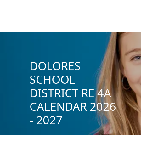
DOLORES
SCHOOL
DISTRICT RE 4A
CALENDAR 2026
- 2027