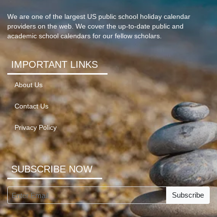
We are one of the largest US public school holiday calendar
providers on the web. We cover the up-to-date public and
academic school calendars for our fellow scholars.
IMPORTANT LINKS
About Us
Contact Us
Privacy Policy
SUBSCRIBE NOW
Subscribe