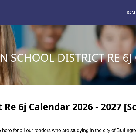
HOM
 SCHOOL DISTRICT RE 6J
t Re 6j Calendar 2026 - 2027 [S
 here for all our readers who are studying in the city of Burlingt