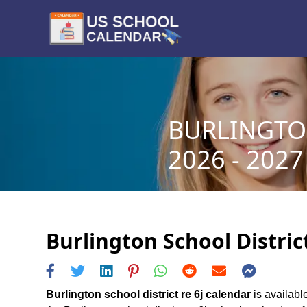
BURLINGTON
2026 - 2027
Burlington School Distric
Burlington school district re 6j calendar
is available