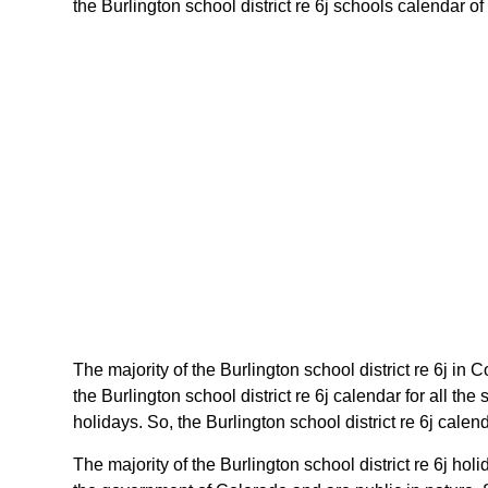
the Burlington school district re 6j schools calendar of
The majority of the Burlington school district re 6j in 
the Burlington school district re 6j calendar for all 
holidays. So, the Burlington school district re 6j cale
The majority of the Burlington school district re 6j ho