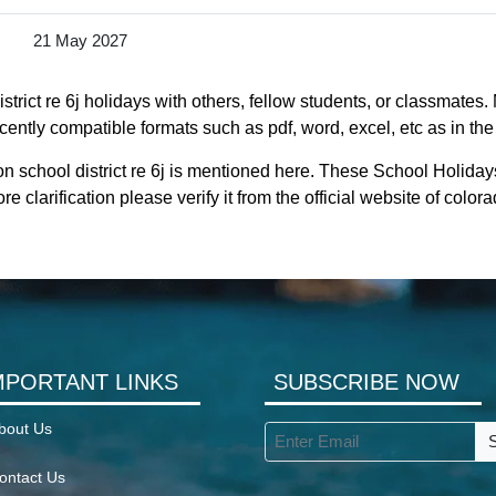
21 May 2027
trict re 6j holidays with others, fellow students, or classmates.
ecently compatible formats such as pdf, word, excel, etc as in the
n school district re 6j is mentioned here. These School Holidays
 clarification please verify it from the official website of colo
MPORTANT LINKS
SUBSCRIBE NOW
bout Us
ontact Us