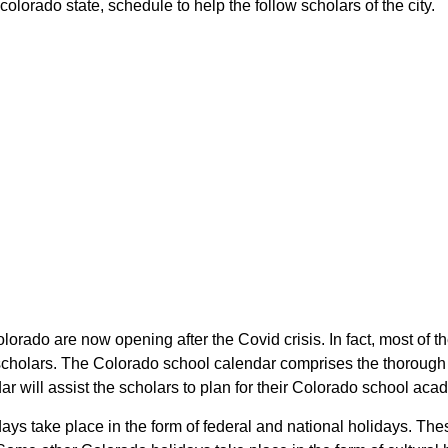
 colorado state, schedule to help the follow scholars of the city.
Colorado are now opening after the Covid crisis. In fact, most of 
the scholars. The Colorado school calendar comprises the thoroug
ndar will assist the scholars to plan for their Colorado school ac
lidays take place in the form of federal and national holidays. 