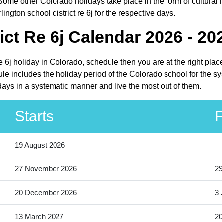
ome other Colorado holidays take place in the form of cultural 
ington school district re 6j for the respective days.
ict Re 6j Calendar 2026 - 20
 re 6j holiday in Colorado, schedule then you are at the right pl
dule includes the holiday period of the Colorado school for the 
lidays in a systematic manner and live the most out of them.
Starts
F
19 August 2026
27 November 2026
2
20 December 2026
3 
13 March 2027
20