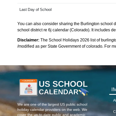
Last Day of School
You can also consider sharing the Burlington school dis
school district re 6j calendar (Colorado). It includes d
Disclaimer:
The School Holidays 2026 list of burlingto
/modified as per State Government of colorado. For more
I
A
We are one of the largest US public school
holiday calendar providers on the web. We
C
cover the up-to-date public and academic