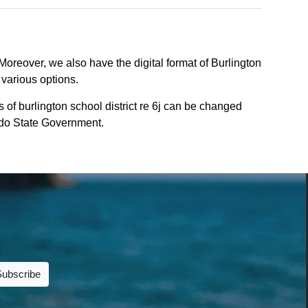
 Moreover, we also have the digital format of Burlington
 various options.
 of burlington school district re 6j can be changed
rado State Government.
Subscribe