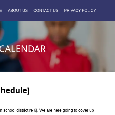
E
ABOUT US
CONTACT US
PRIVACY POLICY
 CALENDAR
chedule]
on school district re 6j. We are here going to cover up