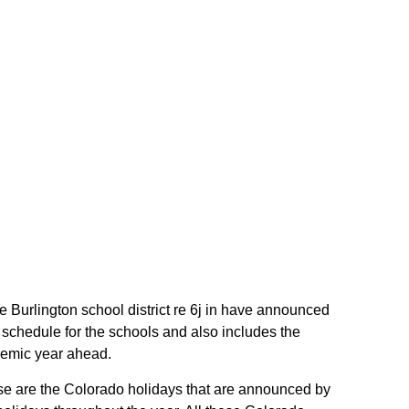
the Burlington school district re 6j in have announced
h schedule for the schools and also includes the
ademic year ahead.
These are the Colorado holidays that are announced by