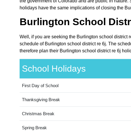
the government of Colorado and are public in nature. S
holidays have the same implications of closing the Burl
Burlington School Distr
Well, if you are seeking the Burlington school district
schedule of Burlington school district re 6j. The sche
therefore plan their Burlington school district re 6j ho
School Holidays
First Day of School
Thanksgiving Break
Christmas Break
Spring Break