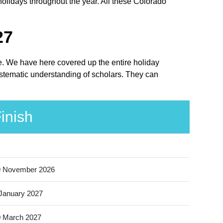
holidays throughout the year. All these Colorado
27
ace. We have here covered up the entire holiday
systematic understanding of scholars. They can
inish
9 November 2026
January 2027
 March 2027