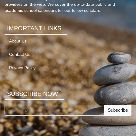
providers on the web. We cover the up-to-date public and
academic school calendars for our fellow scholars.
IMPORTANT LINKS
About Us
Contact Us
Privacy Policy
SUBSCRIBE NOW
Subscribe