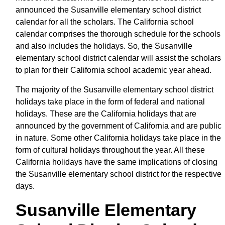
announced the Susanville elementary school district
calendar for all the scholars. The California school
calendar comprises the thorough schedule for the schools
and also includes the holidays. So, the Susanville
elementary school district calendar will assist the scholars
to plan for their California school academic year ahead.
The majority of the Susanville elementary school district
holidays take place in the form of federal and national
holidays. These are the California holidays that are
announced by the government of California and are public
in nature. Some other California holidays take place in the
form of cultural holidays throughout the year. All these
California holidays have the same implications of closing
the Susanville elementary school district for the respective
days.
Susanville Elementary