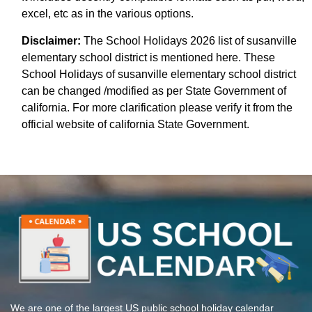
excel, etc as in the various options.
Disclaimer:
The School Holidays 2026 list of susanville
elementary school district is mentioned here. These
School Holidays of susanville elementary school district
can be changed /modified as per State Government of
california. For more clarification please verify it from the
official website of california State Government.
We are one of the largest US public school holiday calendar