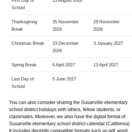
First Day of
19 August 2026
School
Thanksgiving
25 November
29 November
Break
2026
2026
Christmas Break
23 December
3 January 2027
2026
Spring Break
6 April 2027
13 April 2027
Last Day of
5 June 2027
School
You can also consider sharing the Susanville elementary
school district holidays with others, fellow students, or
classmates. Moreover, we also have the digital format of
Susanville elementary school district calendar (California).
It includes decently compatible formats such as pdf, word,