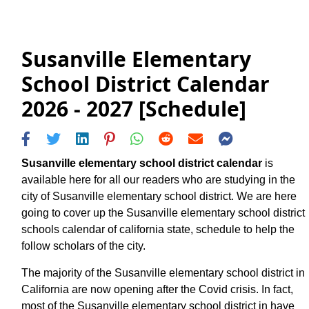
Susanville Elementary
School District Calendar
2026 - 2027 [Schedule]
Susanville elementary school district calendar
is
available here for all our readers who are studying in the
city of Susanville elementary school district. We are here
going to cover up the Susanville elementary school district
schools calendar of california state, schedule to help the
follow scholars of the city.
The majority of the Susanville elementary school district in
California are now opening after the Covid crisis. In fact,
most of the Susanville elementary school district in have