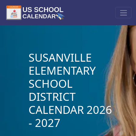
SUSANVILLE
ELEMENTARY
SCHOOL
DISTRICT
CALENDAR 2026
- 2027