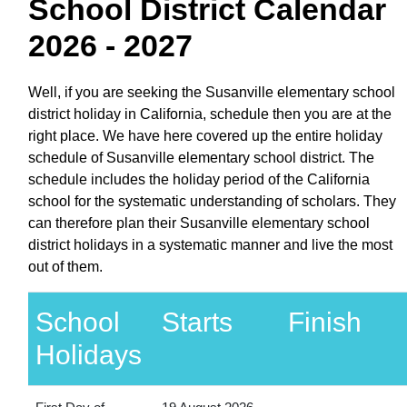
School District Calendar
2026 - 2027
Well, if you are seeking the Susanville elementary school
district holiday in California, schedule then you are at the
right place. We have here covered up the entire holiday
schedule of Susanville elementary school district. The
schedule includes the holiday period of the California
school for the systematic understanding of scholars. They
can therefore plan their Susanville elementary school
district holidays in a systematic manner and live the most
out of them.
School
Starts
Finish
Holidays