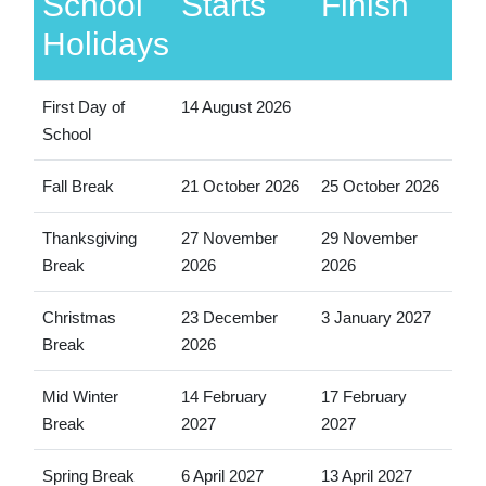
School
Starts
Finish
Holidays
First Day of
14 August 2026
School
Fall Break
21 October 2026
25 October 2026
Thanksgiving
27 November
29 November
Break
2026
2026
Christmas
23 December
3 January 2027
Break
2026
Mid Winter
14 February
17 February
Break
2027
2027
Spring Break
6 April 2027
13 April 2027