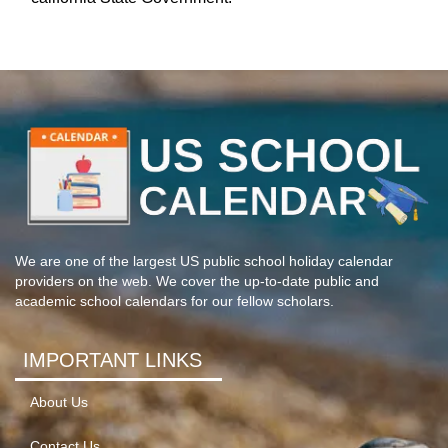
We are one of the largest US public school holiday calendar
providers on the web. We cover the up-to-date public and
academic school calendars for our fellow scholars.
IMPORTANT LINKS
About Us
Contact Us