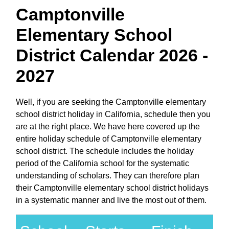
Camptonville
Elementary School
District Calendar 2026 -
2027
Well, if you are seeking the Camptonville elementary
school district holiday in California, schedule then you
are at the right place. We have here covered up the
entire holiday schedule of Camptonville elementary
school district. The schedule includes the holiday
period of the California school for the systematic
understanding of scholars. They can therefore plan
their Camptonville elementary school district holidays
in a systematic manner and live the most out of them.