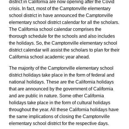
district in California are now opening after the Covid
crisis. In fact, most of the Camptonville elementary
school district in have announced the Camptonville
elementary school district calendar for all the scholars.
The California school calendar comprises the
thorough schedule for the schools and also includes
the holidays. So, the Camptonville elementary school
district calendar will assist the scholars to plan for their
California school academic year ahead.
The majority of the Camptonville elementary school
district holidays take place in the form of federal and
national holidays. These are the California holidays
that are announced by the government of California
and are public in nature. Some other California
holidays take place in the form of cultural holidays
throughout the year. All these California holidays have
the same implications of closing the Camptonville
elementary school district for the respective days.