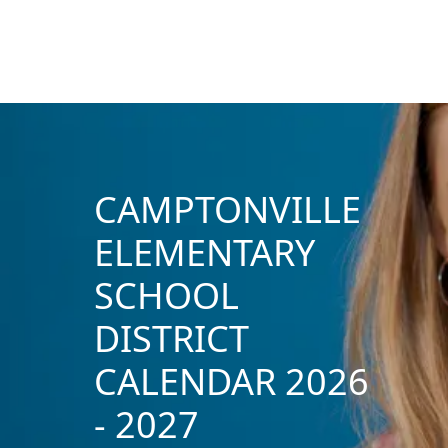
CAMPTONVILLE
ELEMENTARY
SCHOOL
DISTRICT
CALENDAR 2026
- 2027