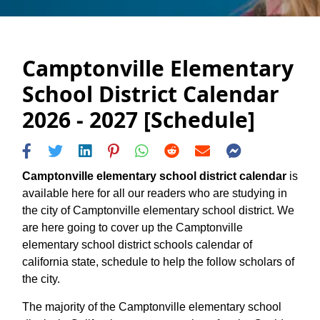
Camptonville Elementary
School District Calendar
2026 - 2027 [Schedule]
Camptonville elementary school district calendar
is
available here for all our readers who are studying in
the city of Camptonville elementary school district. We
are here going to cover up the Camptonville
elementary school district schools calendar of
california state, schedule to help the follow scholars of
the city.
The majority of the Camptonville elementary school