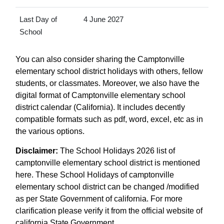
Last Day of
4 June 2027
School
You can also consider sharing the Camptonville
elementary school district holidays with others, fellow
students, or classmates. Moreover, we also have the
digital format of Camptonville elementary school
district calendar (California). It includes decently
compatible formats such as pdf, word, excel, etc as in
the various options.
Disclaimer:
The School Holidays 2026 list of
camptonville elementary school district is mentioned
here. These School Holidays of camptonville
elementary school district can be changed /modified
as per State Government of california. For more
clarification please verify it from the official website of
california State Government.