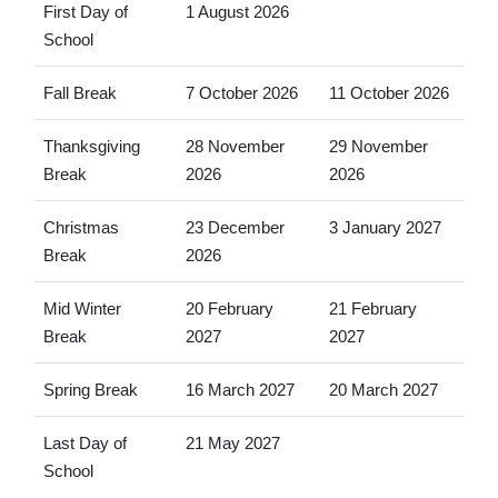
First Day of
1 August 2026
School
Fall Break
7 October 2026
11 October 2026
Thanksgiving
28 November
29 November
Break
2026
2026
Christmas
23 December
3 January 2027
Break
2026
Mid Winter
20 February
21 February
Break
2027
2027
Spring Break
16 March 2027
20 March 2027
Last Day of
21 May 2027
School