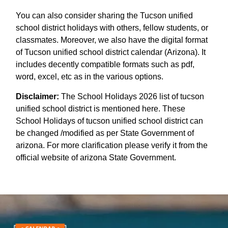
You can also consider sharing the Tucson unified
school district holidays with others, fellow students, or
classmates. Moreover, we also have the digital format
of Tucson unified school district calendar (Arizona). It
includes decently compatible formats such as pdf,
word, excel, etc as in the various options.
Disclaimer:
The School Holidays 2026 list of tucson
unified school district is mentioned here. These
School Holidays of tucson unified school district can
be changed /modified as per State Government of
arizona. For more clarification please verify it from the
official website of arizona State Government.