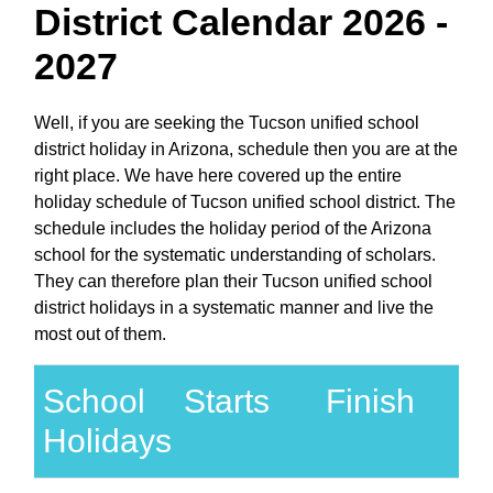
District Calendar 2026 -
2027
Well, if you are seeking the Tucson unified school
district holiday in Arizona, schedule then you are at the
right place. We have here covered up the entire
holiday schedule of Tucson unified school district. The
schedule includes the holiday period of the Arizona
school for the systematic understanding of scholars.
They can therefore plan their Tucson unified school
district holidays in a systematic manner and live the
most out of them.
School
Starts
Finish
Holidays