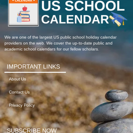
We are one of the largest US public school holiday calendar
providers on the web. We cover the up-to-date public and
academic school calendars for our fellow scholars.
IMPORTANT LINKS
About Us
Contact Us
Privacy Policy
SUBSCRIBE NOW