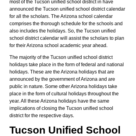
most of the Tucson unified school district in have
announced the Tucson unified school district calendar
for all the scholars. The Arizona school calendar
comprises the thorough schedule for the schools and
also includes the holidays. So, the Tucson unified
school district calendar will assist the scholars to plan
for their Arizona school academic year ahead.
The majority of the Tucson unified school district
holidays take place in the form of federal and national
holidays. These are the Arizona holidays that are
announced by the government of Arizona and are
public in nature. Some other Arizona holidays take
place in the form of cultural holidays throughout the
year. All these Arizona holidays have the same
implications of closing the Tucson unified school
district for the respective days.
Tucson Unified School