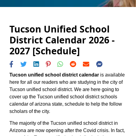
Tucson Unified School
District Calendar 2026 -
2027 [Schedule]
Tucson unified school district calendar
is available
here for all our readers who are studying in the city of
Tucson unified school district. We are here going to
cover up the Tucson unified school district schools
calendar of arizona state, schedule to help the follow
scholars of the city.
The majority of the Tucson unified school district in
Arizona are now opening after the Covid crisis. In fact,