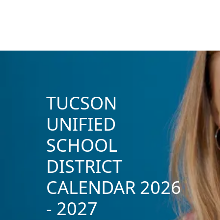
TUCSON
UNIFIED
SCHOOL
DISTRICT
CALENDAR 2026
- 2027