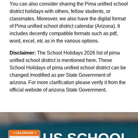
You can also consider sharing the Pima unified school
district holidays with others, fellow students, or
classmates. Moreover, we also have the digital format
of Pima unified school district calendar (Arizona). It
includes decently compatible formats such as pdf,
word, excel, etc as in the various options.
Disclaimer:
The School Holidays 2026 list of pima
unified school district is mentioned here. These
School Holidays of pima unified school district can be
changed /modified as per State Government of
arizona. For more clarification please verify it from the
official website of arizona State Government.