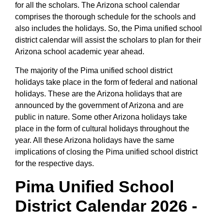
for all the scholars. The Arizona school calendar
comprises the thorough schedule for the schools and
also includes the holidays. So, the Pima unified school
district calendar will assist the scholars to plan for their
Arizona school academic year ahead.
The majority of the Pima unified school district
holidays take place in the form of federal and national
holidays. These are the Arizona holidays that are
announced by the government of Arizona and are
public in nature. Some other Arizona holidays take
place in the form of cultural holidays throughout the
year. All these Arizona holidays have the same
implications of closing the Pima unified school district
for the respective days.
Pima Unified School
District Calendar 2026 -