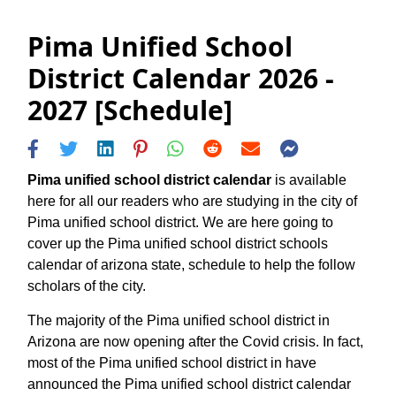
Pima Unified School
District Calendar 2026 -
2027 [Schedule]
Pima unified school district calendar
is available
here for all our readers who are studying in the city of
Pima unified school district. We are here going to
cover up the Pima unified school district schools
calendar of arizona state, schedule to help the follow
scholars of the city.
The majority of the Pima unified school district in
Arizona are now opening after the Covid crisis. In fact,
most of the Pima unified school district in have
announced the Pima unified school district calendar