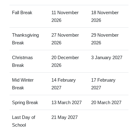
Fall Break
11 November
18 November
2026
2026
Thanksgiving
27 November
29 November
Break
2026
2026
Christmas
20 December
3 January 2027
Break
2026
Mid Winter
14 February
17 February
Break
2027
2027
Spring Break
13 March 2027
20 March 2027
Last Day of
21 May 2027
School