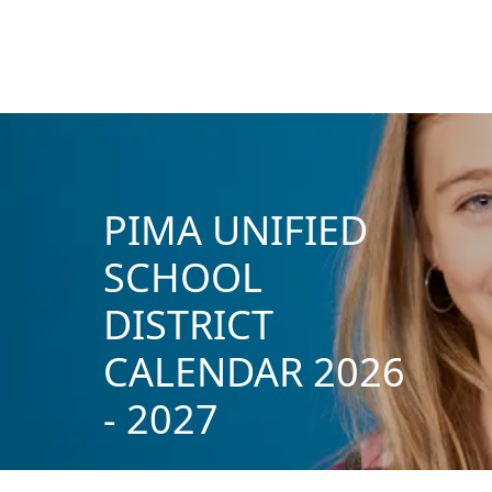
PIMA UNIFIED
SCHOOL
DISTRICT
CALENDAR 2026
- 2027