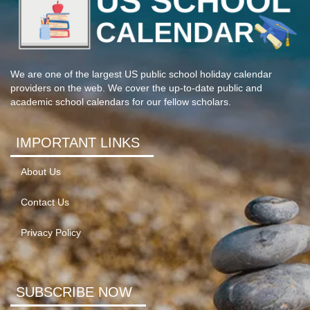
We are one of the largest US public school holiday calendar
providers on the web. We cover the up-to-date public and
academic school calendars for our fellow scholars.
IMPORTANT LINKS
About Us
Contact Us
Privacy Policy
SUBSCRIBE NOW