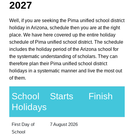
2027
Well, if you are seeking the Pima unified school district
holiday in Arizona, schedule then you are at the right
place. We have here covered up the entire holiday
schedule of Pima unified school district. The schedule
includes the holiday period of the Arizona school for
the systematic understanding of scholars. They can
therefore plan their Pima unified school district
holidays in a systematic manner and live the most out
of them.
School
Starts
Finish
Holidays
First Day of
7 August 2026
School