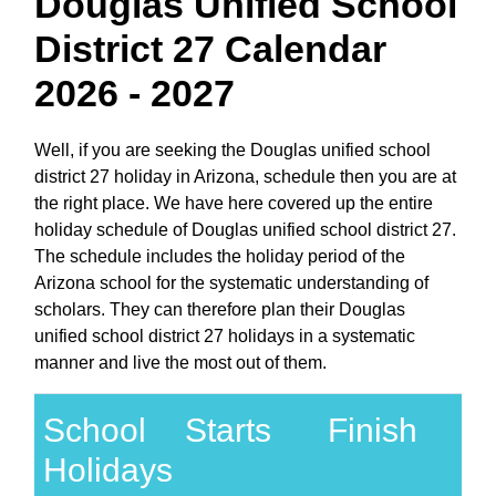
Douglas Unified School
District 27 Calendar
2026 - 2027
Well, if you are seeking the Douglas unified school
district 27 holiday in Arizona, schedule then you are at
the right place. We have here covered up the entire
holiday schedule of Douglas unified school district 27.
The schedule includes the holiday period of the
Arizona school for the systematic understanding of
scholars. They can therefore plan their Douglas
unified school district 27 holidays in a systematic
manner and live the most out of them.
School
Starts
Finish
Holidays