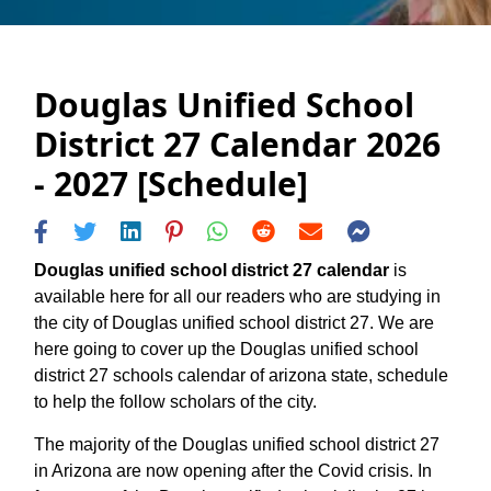
Douglas Unified School
District 27 Calendar 2026
- 2027 [Schedule]
Douglas unified school district 27 calendar
is
available here for all our readers who are studying in
the city of Douglas unified school district 27. We are
here going to cover up the Douglas unified school
district 27 schools calendar of arizona state, schedule
to help the follow scholars of the city.
The majority of the Douglas unified school district 27
in Arizona are now opening after the Covid crisis. In