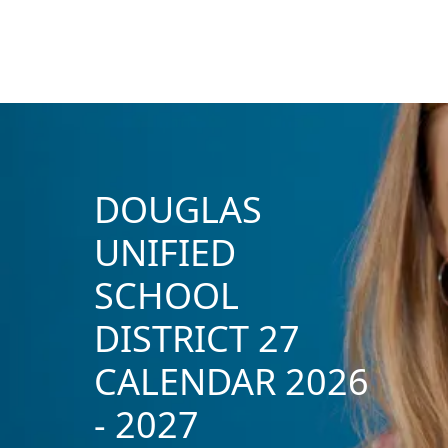
DOUGLAS
UNIFIED
SCHOOL
DISTRICT 27
CALENDAR 2026
- 2027