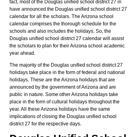
fact, most of the Douglas unified school district 27 in
have announced the Douglas unified school district 27
calendar for all the scholars. The Arizona school
calendar comprises the thorough schedule for the
schools and also includes the holidays. So, the
Douglas unified school district 27 calendar will assist
the scholars to plan for their Arizona school academic
year ahead.
The majority of the Douglas unified school district 27
holidays take place in the form of federal and national
holidays. These are the Arizona holidays that are
announced by the government of Arizona and are
public in nature. Some other Arizona holidays take
place in the form of cultural holidays throughout the
year. All these Arizona holidays have the same
implications of closing the Douglas unified school
district 27 for the respective days.