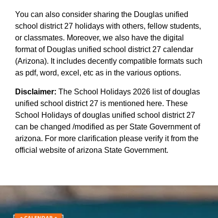
You can also consider sharing the Douglas unified
school district 27 holidays with others, fellow students,
or classmates. Moreover, we also have the digital
format of Douglas unified school district 27 calendar
(Arizona). It includes decently compatible formats such
as pdf, word, excel, etc as in the various options.
Disclaimer:
The School Holidays 2026 list of douglas
unified school district 27 is mentioned here. These
School Holidays of douglas unified school district 27
can be changed /modified as per State Government of
arizona. For more clarification please verify it from the
official website of arizona State Government.