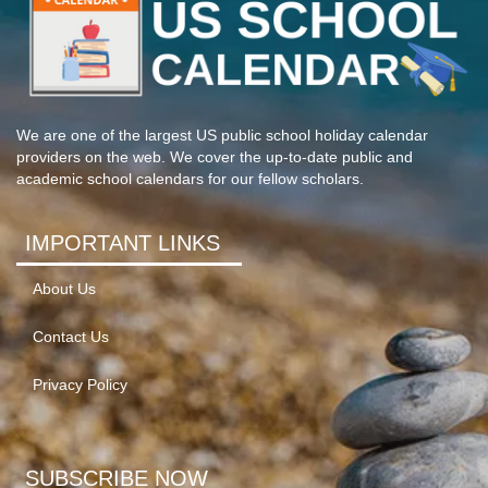
We are one of the largest US public school holiday calendar
providers on the web. We cover the up-to-date public and
academic school calendars for our fellow scholars.
IMPORTANT LINKS
About Us
Contact Us
Privacy Policy
SUBSCRIBE NOW