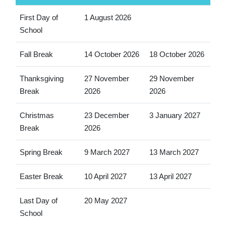
First Day of
1 August 2026
School
Fall Break
14 October 2026
18 October 2026
Thanksgiving
27 November
29 November
Break
2026
2026
Christmas
23 December
3 January 2027
Break
2026
Spring Break
9 March 2027
13 March 2027
Easter Break
10 April 2027
13 April 2027
Last Day of
20 May 2027
School