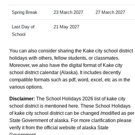
Spring Break
23 March 2027
27 March 2027
Last Day of
21 May 2027
School
You can also consider sharing the Kake city school district
holidays with others, fellow students, or classmates.
Moreover, we also have the digital format of Kake city
school district calendar (Alaska). It includes decently
compatible formats such as pdf, word, excel, etc as in the
various options.
Disclaimer:
The School Holidays 2026 list of kake city
school district is mentioned here. These School Holidays
of kake city school district can be changed /modified as per
State Government of alaska. For more clarification please
verify it from the official website of alaska State
Government.