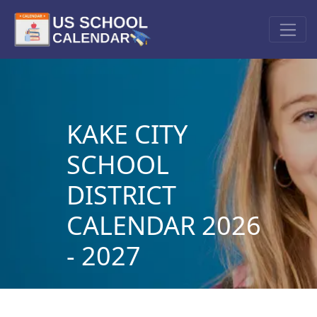
KAKE CITY
SCHOOL
DISTRICT
CALENDAR 2026
- 2027