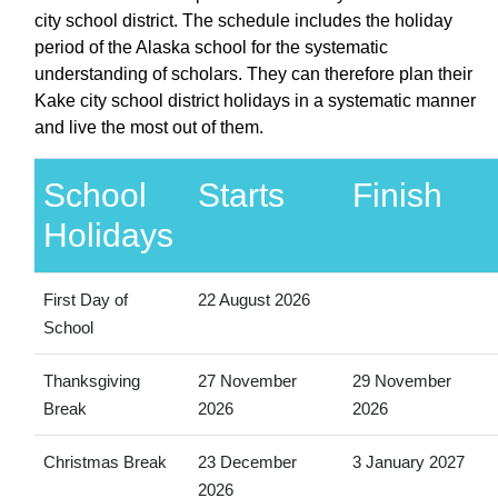
city school district. The schedule includes the holiday
period of the Alaska school for the systematic
understanding of scholars. They can therefore plan their
Kake city school district holidays in a systematic manner
and live the most out of them.
School
Starts
Finish
Holidays
First Day of
22 August 2026
School
Thanksgiving
27 November
29 November
Break
2026
2026
Christmas Break
23 December
3 January 2027
2026