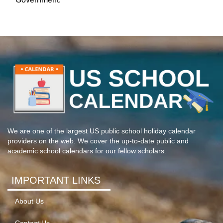
We are one of the largest US public school holiday calendar
providers on the web. We cover the up-to-date public and
academic school calendars for our fellow scholars.
IMPORTANT LINKS
About Us