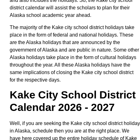
and also includes the holidays. So, the Kake city school
district calendar will assist the scholars to plan for their
Alaska school academic year ahead.
The majority of the Kake city school district holidays take
place in the form of federal and national holidays. These
are the Alaska holidays that are announced by the
government of Alaska and are public in nature. Some other
Alaska holidays take place in the form of cultural holidays
throughout the year. All these Alaska holidays have the
same implications of closing the Kake city school district
for the respective days.
Kake City School District
Calendar 2026 - 2027
Well, if you are seeking the Kake city school district holiday
in Alaska, schedule then you are at the right place. We
have here covered up the entire holiday schedule of Kake