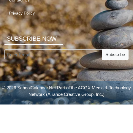
Contact Us
Privacy Policy
SUBSCRIBE NOW
Subscribe
© 2026 SchoolCalendar.Net Part of the
ACGX Media & Technology
Network
(Alliance Creative Group, Inc.)