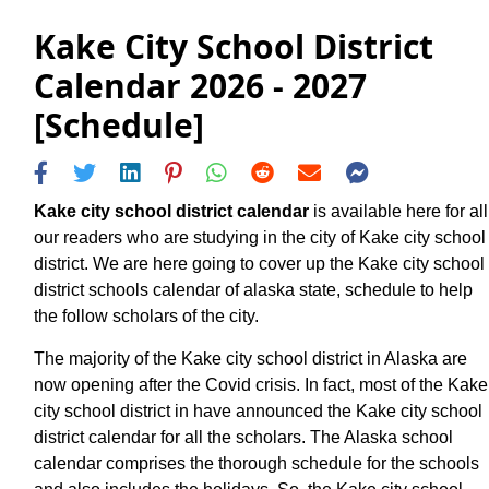
Kake City School District
Calendar 2026 - 2027
[Schedule]
Kake city school district calendar
is available here for all
our readers who are studying in the city of Kake city school
district. We are here going to cover up the Kake city school
district schools calendar of alaska state, schedule to help
the follow scholars of the city.
The majority of the Kake city school district in Alaska are
now opening after the Covid crisis. In fact, most of the Kake
city school district in have announced the Kake city school
district calendar for all the scholars. The Alaska school
calendar comprises the thorough schedule for the schools