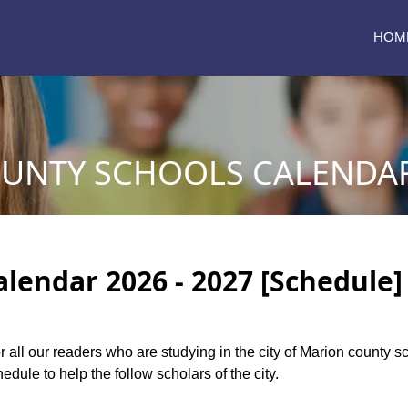
HOM
UNTY SCHOOLS CALENDAR 
lendar 2026 - 2027 [Schedule]
or all our readers who are studying in the city of Marion county 
dule to help the follow scholars of the city.