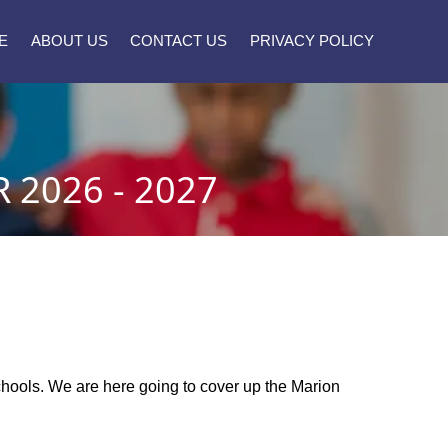
E
ABOUT US
CONTACT US
PRIVACY POLICY
2026 - 2027
schools. We are here going to cover up the Marion