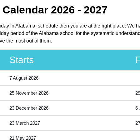
Calendar 2026 - 2027
liday in Alabama, schedule then you are at the right place. We h
day period of the Alabama school for the systematic understandi
ve the most out of them.
Starts
F
7 August 2026
25 November 2026
2
23 December 2026
6 
23 March 2027
27
21 May 2027