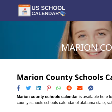
MARION CO
Marion County Schools Ca
Marion county schools calendar
is available here f
county schools schools calendar of alabama state, sche