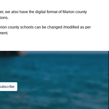
r, we also have the digital format of Marion county
tions.
rion county schools can be changed /modified as per
ment.
Subscribe