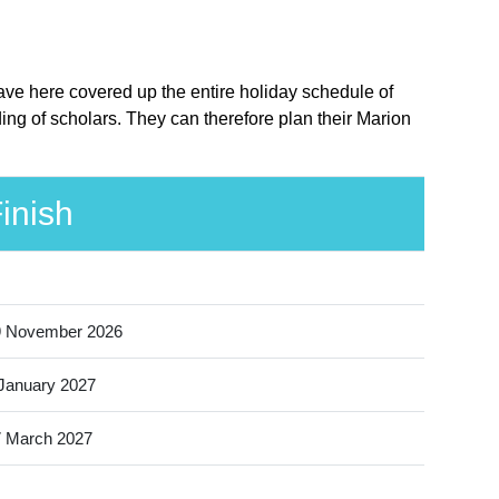
ave here covered up the entire holiday schedule of
ng of scholars. They can therefore plan their Marion
inish
9 November 2026
January 2027
 March 2027