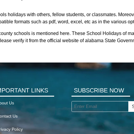
ls holidays with others, fellow students, or classmates. Moreove
tible formats such as pdf, word, excel, etc as in the various op
county schools is mentioned here. These School Holidays of ma
ease verify it from the official website of alabama State Govern
MPORTANT LINKS
SUBSCRIBE NOW
bout Us
ontact Us
rivacy Policy