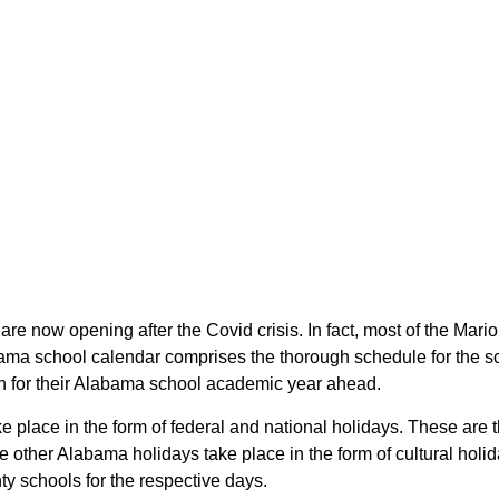
are now opening after the Covid crisis. In fact, most of the Ma
bama school calendar comprises the thorough schedule for the s
lan for their Alabama school academic year ahead.
ke place in the form of federal and national holidays. These ar
other Alabama holidays take place in the form of cultural holid
ty schools for the respective days.