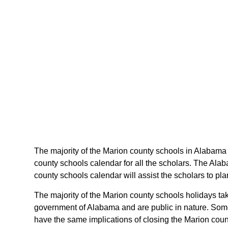
The majority of the Marion county schools in Alabama 
county schools calendar for all the scholars. The Ala
county schools calendar will assist the scholars to p
The majority of the Marion county schools holidays ta
government of Alabama and are public in nature. Some 
have the same implications of closing the Marion coun