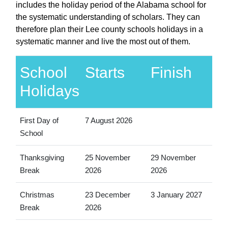
includes the holiday period of the Alabama school for
the systematic understanding of scholars. They can
therefore plan their Lee county schools holidays in a
systematic manner and live the most out of them.
School
Starts
Finish
Holidays
First Day of
7 August 2026
School
Thanksgiving
25 November
29 November
Break
2026
2026
Christmas
23 December
3 January 2027
Break
2026