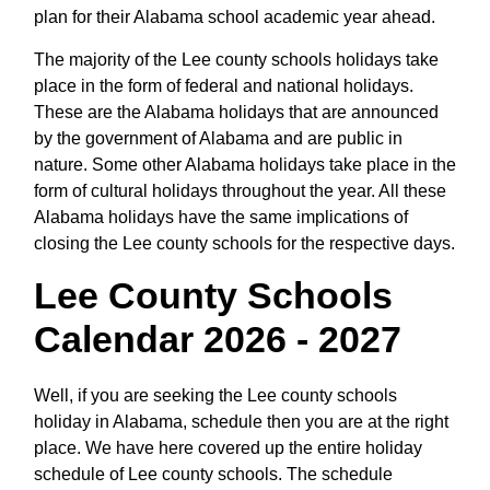
plan for their Alabama school academic year ahead.
The majority of the Lee county schools holidays take
place in the form of federal and national holidays.
These are the Alabama holidays that are announced
by the government of Alabama and are public in
nature. Some other Alabama holidays take place in the
form of cultural holidays throughout the year. All these
Alabama holidays have the same implications of
closing the Lee county schools for the respective days.
Lee County Schools
Calendar 2026 - 2027
Well, if you are seeking the Lee county schools
holiday in Alabama, schedule then you are at the right
place. We have here covered up the entire holiday
schedule of Lee county schools. The schedule