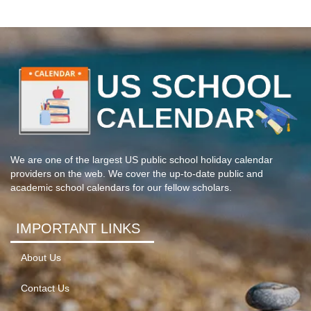
We are one of the largest US public school holiday calendar
providers on the web. We cover the up-to-date public and
academic school calendars for our fellow scholars.
IMPORTANT LINKS
About Us
Contact Us