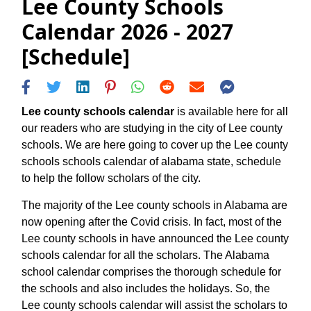
Lee County Schools
Calendar 2026 - 2027
[Schedule]
Lee county schools calendar
is available here for all
our readers who are studying in the city of Lee county
schools. We are here going to cover up the Lee county
schools schools calendar of alabama state, schedule
to help the follow scholars of the city.
The majority of the Lee county schools in Alabama are
now opening after the Covid crisis. In fact, most of the
Lee county schools in have announced the Lee county
schools calendar for all the scholars. The Alabama
school calendar comprises the thorough schedule for
the schools and also includes the holidays. So, the
Lee county schools calendar will assist the scholars to