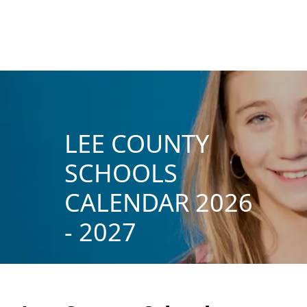
LEE COUNTY
SCHOOLS
CALENDAR 2026
- 2027