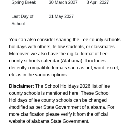
Spring Break
30 March 2027
3 April 2027
Last Day of
21 May 2027
School
You can also consider sharing the Lee county schools
holidays with others, fellow students, or classmates.
Moreover, we also have the digital format of Lee
county schools calendar (Alabama). It includes
decently compatible formats such as pdf, word, excel,
etc as in the various options.
Disclaimer:
The School Holidays 2026 list of lee
county schools is mentioned here. These School
Holidays of lee county schools can be changed
/modified as per State Government of alabama. For
more clarification please verify it from the official
website of alabama State Government.