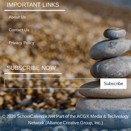
IMPORTANT LINKS
About Us
Contact Us
Privacy Policy
SUBSCRIBE NOW
Subscribe
© 2026 SchoolCalendar.Net Part of the
ACGX Media & Technology
Network
(Alliance Creative Group, Inc.)