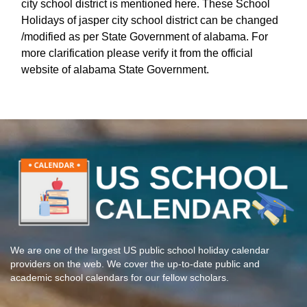
city school district is mentioned here. These School
Holidays of jasper city school district can be changed
/modified as per State Government of alabama. For
more clarification please verify it from the official
website of alabama State Government.
We are one of the largest US public school holiday calendar
providers on the web. We cover the up-to-date public and
academic school calendars for our fellow scholars.