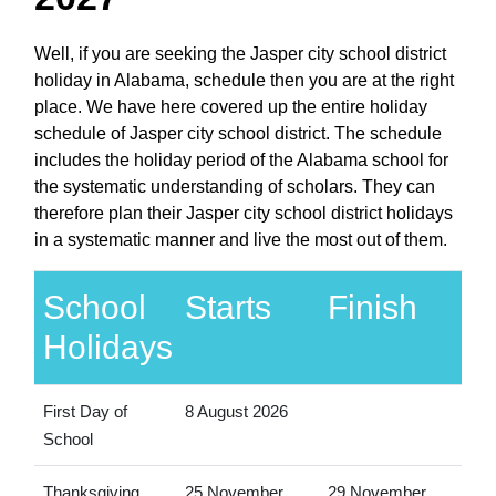
Well, if you are seeking the Jasper city school district
holiday in Alabama, schedule then you are at the right
place. We have here covered up the entire holiday
schedule of Jasper city school district. The schedule
includes the holiday period of the Alabama school for
the systematic understanding of scholars. They can
therefore plan their Jasper city school district holidays
in a systematic manner and live the most out of them.
School
Starts
Finish
Holidays
First Day of
8 August 2026
School
Thanksgiving
25 November
29 November