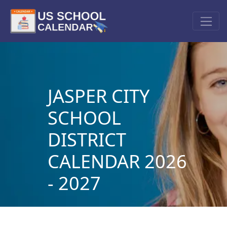
JASPER CITY
SCHOOL
DISTRICT
CALENDAR 2026
- 2027