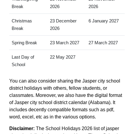
Break
2026
2026
Christmas
23 December
6 January 2027
Break
2026
Spring Break
23 March 2027
27 March 2027
Last Day of
22 May 2027
School
You can also consider sharing the Jasper city school
district holidays with others, fellow students, or
classmates. Moreover, we also have the digital format
of Jasper city school district calendar (Alabama). It
includes decently compatible formats such as pdf,
word, excel, etc as in the various options.
Disclaimer:
The School Holidays 2026 list of jasper