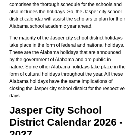
comprises the thorough schedule for the schools and
also includes the holidays. So, the Jasper city school
district calendar will assist the scholars to plan for their
Alabama school academic year ahead.
The majority of the Jasper city school district holidays
take place in the form of federal and national holidays.
These are the Alabama holidays that are announced
by the government of Alabama and are public in
nature. Some other Alabama holidays take place in the
form of cultural holidays throughout the year. All these
Alabama holidays have the same implications of
closing the Jasper city school district for the respective
days.
Jasper City School
District Calendar 2026 -
2027