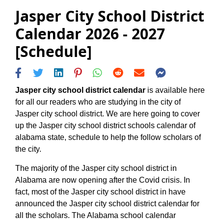
Jasper City School District
Calendar 2026 - 2027
[Schedule]
Jasper city school district calendar
is available here
for all our readers who are studying in the city of
Jasper city school district. We are here going to cover
up the Jasper city school district schools calendar of
alabama state, schedule to help the follow scholars of
the city.
The majority of the Jasper city school district in
Alabama are now opening after the Covid crisis. In
fact, most of the Jasper city school district in have
announced the Jasper city school district calendar for
all the scholars. The Alabama school calendar