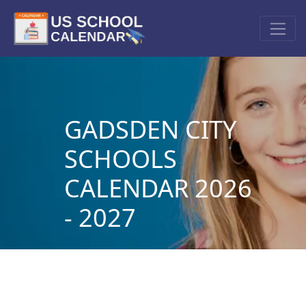
GADSDEN CITY
SCHOOLS
CALENDAR 2026
- 2027