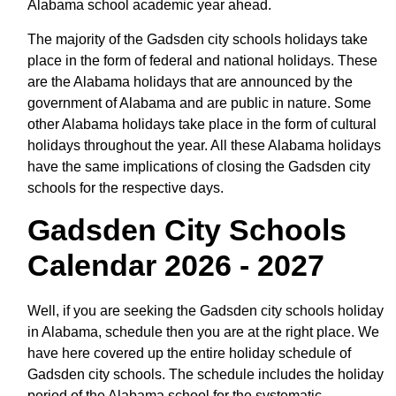
Alabama school academic year ahead.
The majority of the Gadsden city schools holidays take
place in the form of federal and national holidays. These
are the Alabama holidays that are announced by the
government of Alabama and are public in nature. Some
other Alabama holidays take place in the form of cultural
holidays throughout the year. All these Alabama holidays
have the same implications of closing the Gadsden city
schools for the respective days.
Gadsden City Schools
Calendar 2026 - 2027
Well, if you are seeking the Gadsden city schools holiday
in Alabama, schedule then you are at the right place. We
have here covered up the entire holiday schedule of
Gadsden city schools. The schedule includes the holiday
period of the Alabama school for the systematic