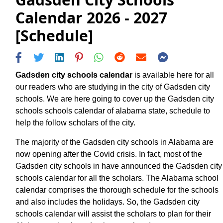
Calendar 2026 - 2027
[Schedule]
Gadsden city schools calendar
is available here for all
our readers who are studying in the city of Gadsden city
schools. We are here going to cover up the Gadsden city
schools schools calendar of alabama state, schedule to
help the follow scholars of the city.
The majority of the Gadsden city schools in Alabama are
now opening after the Covid crisis. In fact, most of the
Gadsden city schools in have announced the Gadsden city
schools calendar for all the scholars. The Alabama school
calendar comprises the thorough schedule for the schools
and also includes the holidays. So, the Gadsden city
schools calendar will assist the scholars to plan for their