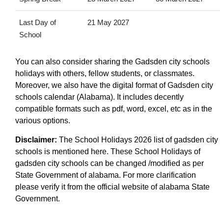
Last Day of
21 May 2027
School
You can also consider sharing the Gadsden city schools
holidays with others, fellow students, or classmates.
Moreover, we also have the digital format of Gadsden city
schools calendar (Alabama). It includes decently
compatible formats such as pdf, word, excel, etc as in the
various options.
Disclaimer:
The School Holidays 2026 list of gadsden city
schools is mentioned here. These School Holidays of
gadsden city schools can be changed /modified as per
State Government of alabama. For more clarification
please verify it from the official website of alabama State
Government.