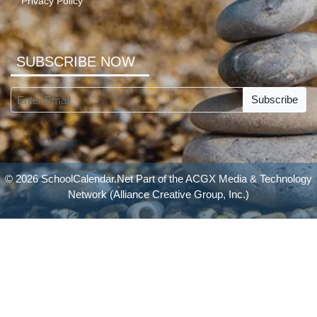
Privacy Policy
SUBSCRIBE NOW
Subscribe
© 2026 SchoolCalendar.Net Part of the
ACGX Media & Technology
Network
(Alliance Creative Group, Inc.)