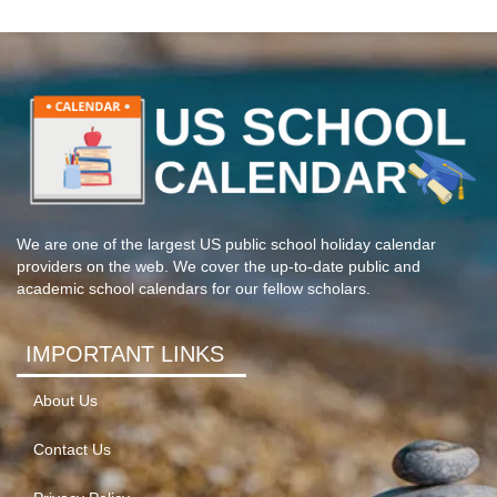
We are one of the largest US public school holiday calendar
providers on the web. We cover the up-to-date public and
academic school calendars for our fellow scholars.
IMPORTANT LINKS
About Us
Contact Us