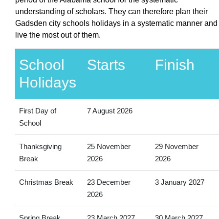
understanding of scholars. They can therefore plan their
Gadsden city schools holidays in a systematic manner and
live the most out of them.
School
Starts
Finish
Holidays
First Day of
7 August 2026
School
Thanksgiving
25 November
29 November
Break
2026
2026
Christmas Break
23 December
3 January 2027
2026
Spring Break
23 March 2027
30 March 2027