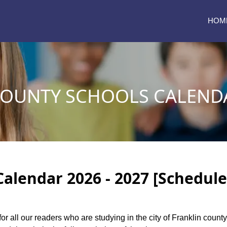
HOM
COUNTY SCHOOLS CALENDA
Calendar 2026 - 2027 [Schedule
for all our readers who are studying in the city of Franklin coun