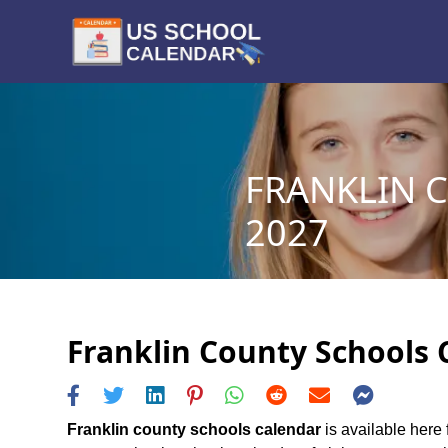
FRANKLIN 
2027
Franklin County Schools 
Franklin county schools calendar
is available here 