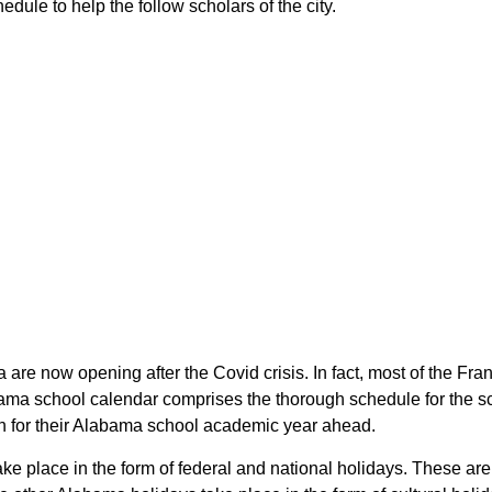
dule to help the follow scholars of the city.
 are now opening after the Covid crisis. In fact, most of the Fr
bama school calendar comprises the thorough schedule for the sc
lan for their Alabama school academic year ahead.
take place in the form of federal and national holidays. These a