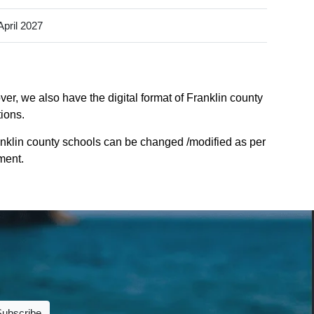
April 2027
er, we also have the digital format of Franklin county
tions.
anklin county schools can be changed /modified as per
ment.
Subscribe