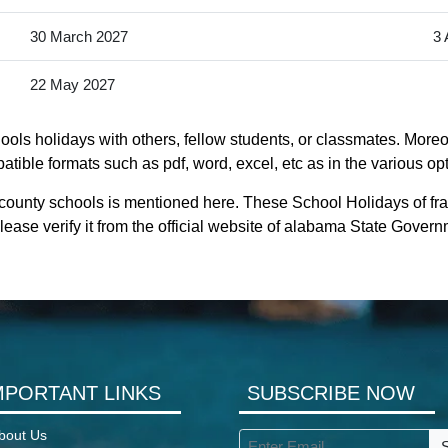
30 March 2027
3 
22 May 2027
ols holidays with others, fellow students, or classmates. Moreov
tible formats such as pdf, word, excel, etc as in the various op
 county schools is mentioned here. These School Holidays of fr
ease verify it from the official website of alabama State Govern
MPORTANT LINKS
SUBSCRIBE NOW
bout Us