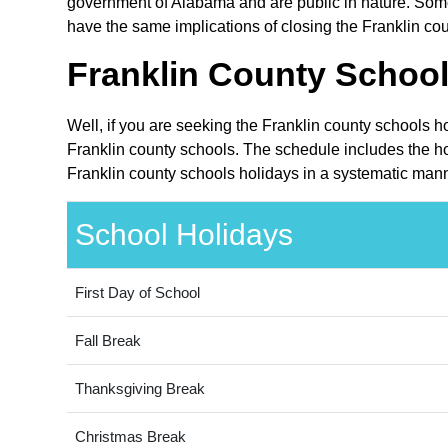
government of Alabama and are public in nature. Some 
have the same implications of closing the Franklin cou
Franklin County School
Well, if you are seeking the Franklin county schools h
Franklin county schools. The schedule includes the ho
Franklin county schools holidays in a systematic mann
School Holidays
First Day of School
Fall Break
Thanksgiving Break
Christmas Break