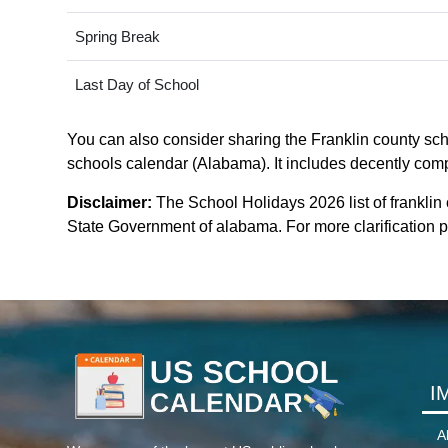
Spring Break
Last Day of School
You can also consider sharing the Franklin county scho
schools calendar (Alabama). It includes decently compa
Disclaimer:
The School Holidays 2026 list of franklin
State Government of alabama. For more clarification pl
I
A