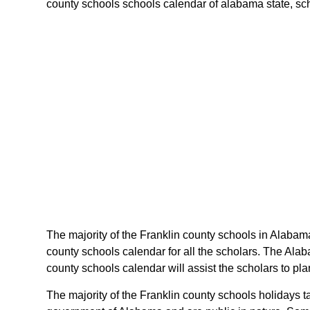
county schools schools calendar of alabama state, sche
The majority of the Franklin county schools in Alabama
county schools calendar for all the scholars. The Ala
county schools calendar will assist the scholars to p
The majority of the Franklin county schools holidays 