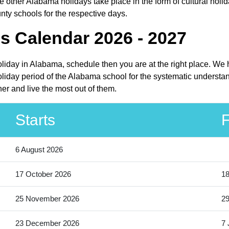
other Alabama holidays take place in the form of cultural holid
nty schools for the respective days.
s Calendar 2026 - 2027
oliday in Alabama, schedule then you are at the right place. We
liday period of the Alabama school for the systematic understand
er and live the most out of them.
Starts
F
6 August 2026
17 October 2026
18
25 November 2026
2
23 December 2026
7 