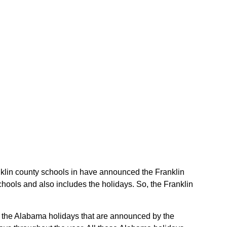
anklin county schools in have announced the Franklin
hools and also includes the holidays. So, the Franklin
re the Alabama holidays that are announced by the