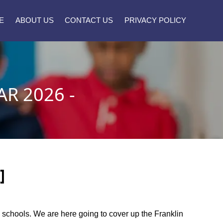
E
ABOUT US
CONTACT US
PRIVACY POLICY
R 2026 -
]
ty schools. We are here going to cover up the Franklin