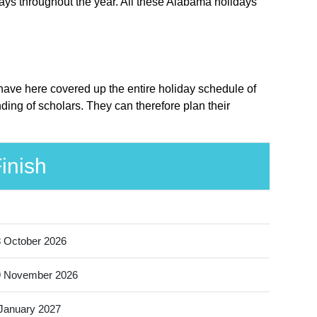
ays throughout the year. All these Alabama holidays
 have here covered up the entire holiday schedule of
ing of scholars. They can therefore plan their
inish
 October 2026
9 November 2026
January 2027