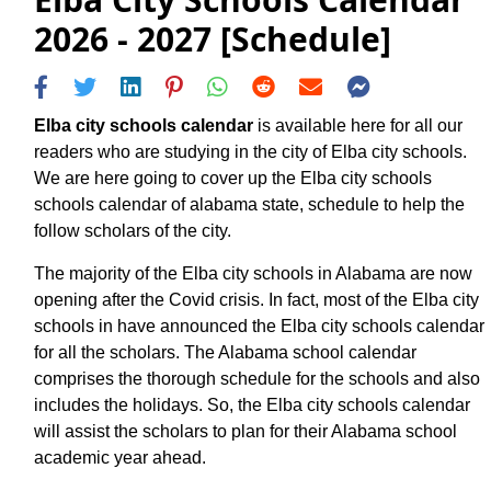
2026 - 2027 [Schedule]
Elba city schools calendar
is available here for all our
readers who are studying in the city of Elba city schools.
We are here going to cover up the Elba city schools
schools calendar of alabama state, schedule to help the
follow scholars of the city.
The majority of the Elba city schools in Alabama are now
opening after the Covid crisis. In fact, most of the Elba city
schools in have announced the Elba city schools calendar
for all the scholars. The Alabama school calendar
comprises the thorough schedule for the schools and also
includes the holidays. So, the Elba city schools calendar
will assist the scholars to plan for their Alabama school
academic year ahead.