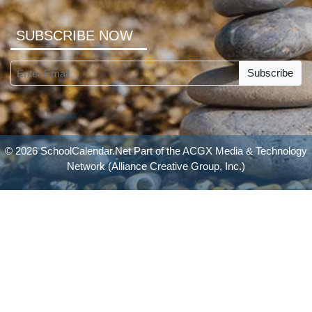
SUBSCRIBE NOW
Subscribe
© 2026 SchoolCalendar.Net Part of the
ACGX Media & Technology
Network
(Alliance Creative Group, Inc.)