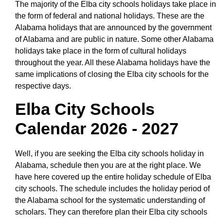
The majority of the Elba city schools holidays take place in
the form of federal and national holidays. These are the
Alabama holidays that are announced by the government
of Alabama and are public in nature. Some other Alabama
holidays take place in the form of cultural holidays
throughout the year. All these Alabama holidays have the
same implications of closing the Elba city schools for the
respective days.
Elba City Schools
Calendar 2026 - 2027
Well, if you are seeking the Elba city schools holiday in
Alabama, schedule then you are at the right place. We
have here covered up the entire holiday schedule of Elba
city schools. The schedule includes the holiday period of
the Alabama school for the systematic understanding of
scholars. They can therefore plan their Elba city schools