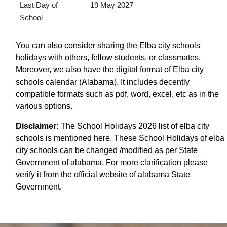
Last Day of
19 May 2027
School
You can also consider sharing the Elba city schools
holidays with others, fellow students, or classmates.
Moreover, we also have the digital format of Elba city
schools calendar (Alabama). It includes decently
compatible formats such as pdf, word, excel, etc as in the
various options.
Disclaimer:
The School Holidays 2026 list of elba city
schools is mentioned here. These School Holidays of elba
city schools can be changed /modified as per State
Government of alabama. For more clarification please
verify it from the official website of alabama State
Government.