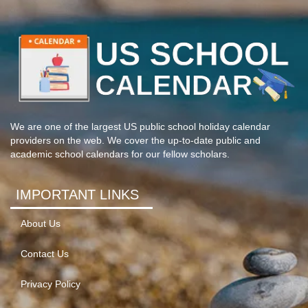
We are one of the largest US public school holiday calendar
providers on the web. We cover the up-to-date public and
academic school calendars for our fellow scholars.
IMPORTANT LINKS
About Us
Contact Us
Privacy Policy