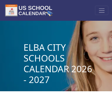
ELBA CITY
SCHOOLS
CALENDAR 2026
- 2027