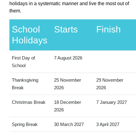
holidays in a systematic manner and live the most out of
them.
School
Starts
Finish
Holidays
First Day of
7 August 2026
School
Thanksgiving
25 November
29 November
Break
2026
2026
Christmas Break
18 December
7 January 2027
2026
Spring Break
30 March 2027
3 April 2027