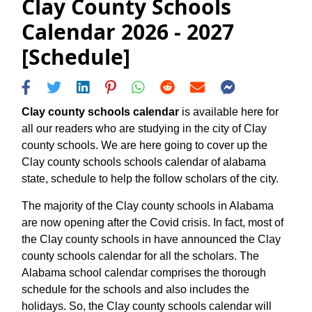
Clay County Schools
Calendar 2026 - 2027
[Schedule]
Clay county schools calendar
is available here for
all our readers who are studying in the city of Clay
county schools. We are here going to cover up the
Clay county schools schools calendar of alabama
state, schedule to help the follow scholars of the city.
The majority of the Clay county schools in Alabama
are now opening after the Covid crisis. In fact, most of
the Clay county schools in have announced the Clay
county schools calendar for all the scholars. The
Alabama school calendar comprises the thorough
schedule for the schools and also includes the
holidays. So, the Clay county schools calendar will