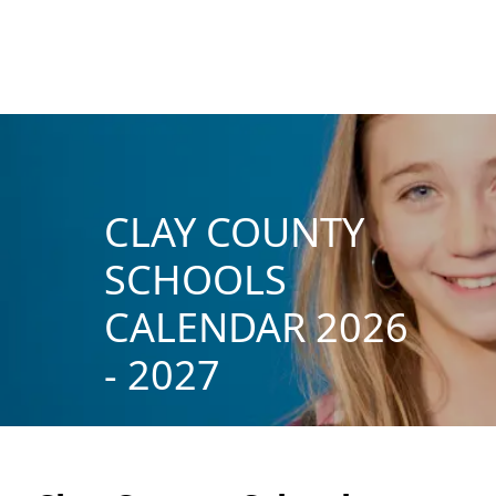
CLAY COUNTY
SCHOOLS
CALENDAR 2026
- 2027