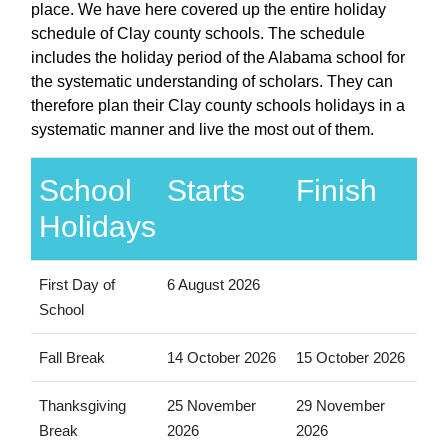
place. We have here covered up the entire holiday
schedule of Clay county schools. The schedule
includes the holiday period of the Alabama school for
the systematic understanding of scholars. They can
therefore plan their Clay county schools holidays in a
systematic manner and live the most out of them.
School
Starts
Finish
Holidays
First Day of
6 August 2026
School
Fall Break
14 October 2026
15 October 2026
Thanksgiving
25 November
29 November
Break
2026
2026