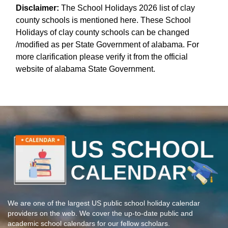
Disclaimer:
The School Holidays 2026 list of clay
county schools is mentioned here. These School
Holidays of clay county schools can be changed
/modified as per State Government of alabama. For
more clarification please verify it from the official
website of alabama State Government.
We are one of the largest US public school holiday calendar
providers on the web. We cover the up-to-date public and
academic school calendars for our fellow scholars.