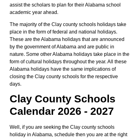
assist the scholars to plan for their Alabama school
academic year ahead.
The majority of the Clay county schools holidays take
place in the form of federal and national holidays.
These are the Alabama holidays that are announced
by the government of Alabama and are public in
nature. Some other Alabama holidays take place in the
form of cultural holidays throughout the year. All these
Alabama holidays have the same implications of
closing the Clay county schools for the respective
days.
Clay County Schools
Calendar 2026 - 2027
Well, if you are seeking the Clay county schools
holiday in Alabama, schedule then you are at the right