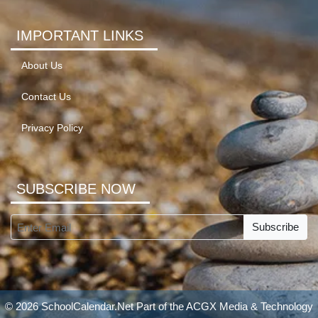
IMPORTANT LINKS
About Us
Contact Us
Privacy Policy
SUBSCRIBE NOW
Subscribe
© 2026 SchoolCalendar.Net Part of the
ACGX Media & Technology