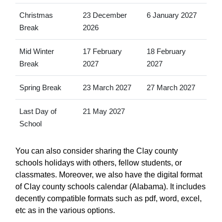
Christmas
23 December
6 January 2027
Break
2026
Mid Winter
17 February
18 February
Break
2027
2027
Spring Break
23 March 2027
27 March 2027
Last Day of
21 May 2027
School
You can also consider sharing the Clay county
schools holidays with others, fellow students, or
classmates. Moreover, we also have the digital format
of Clay county schools calendar (Alabama). It includes
decently compatible formats such as pdf, word, excel,
etc as in the various options.