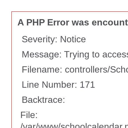
A PHP Error was encoun
Severity: Notice
Message: Trying to access 
Filename: controllers/Sch
Line Number: 171
Backtrace:
File:
/var/www/schoolcalendar.n