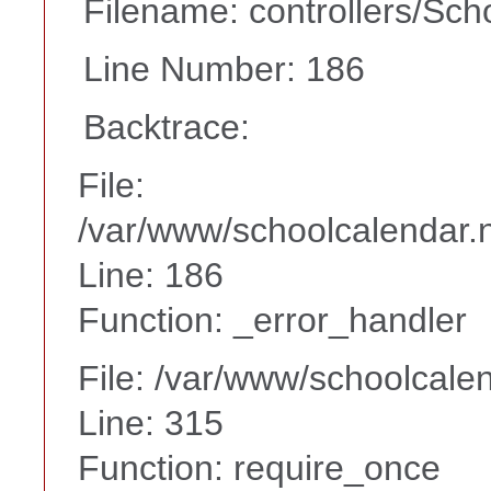
Filename: controllers/Sch
Line Number: 186
Backtrace:
File:
/var/www/schoolcalendar.n
Line: 186
Function: _error_handler
File: /var/www/schoolcale
Line: 315
Function: require_once