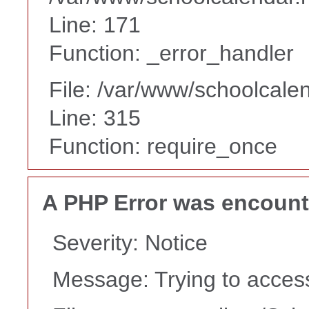
Line: 171
Function: _error_handler
File: /var/www/schoolcale
Line: 315
Function: require_once
A PHP Error was encoun
Severity: Notice
Message: Trying to access 